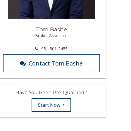
Tom Bashe
Broker Associate
951-501-2455
Contact Tom Bashe
Have You Been Pre-Qualified?
Start Now