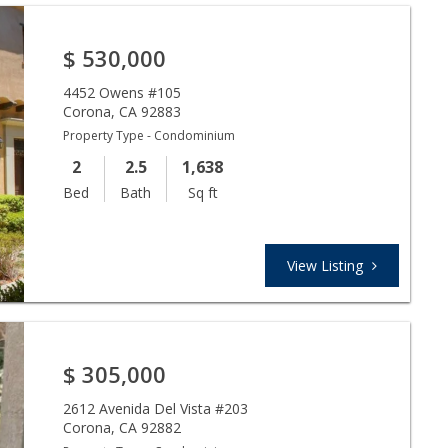
$
530,000
4452 Owens #105
Corona
,
CA
92883
Property Type - Condominium
2
2.5
1,638
Bed
Bath
Sq ft
View Listing
$
305,000
2612 Avenida Del Vista #203
Corona
,
CA
92882