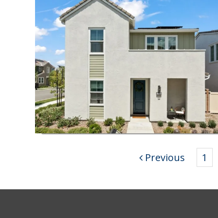
Previous
1