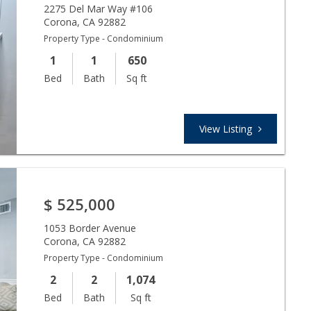
2275 Del Mar Way #106
Corona
,
CA
92882
Property Type - Condominium
1
1
650
Bed
Bath
Sq ft
View Listing
$
525,000
1053 Border Avenue
Corona
,
CA
92882
Property Type - Condominium
2
2
1,074
Bed
Bath
Sq ft