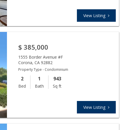
View Listing
$
385,000
1555 Border Avenue #F
Corona
,
CA
92882
Property Type - Condominium
2
1
943
Bed
Bath
Sq ft
View Listing