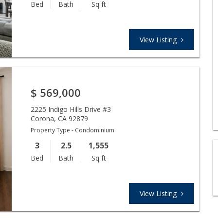
Bed
Bath
Sq ft
View Listing
$
569,000
2225 Indigo Hills Drive #3
Corona
,
CA
92879
Property Type - Condominium
3
2.5
1,555
Bed
Bath
Sq ft
View Listing