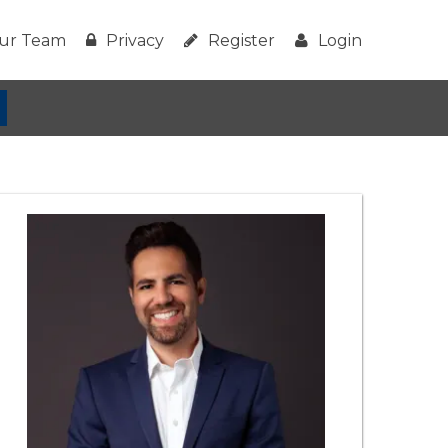
ur Team
Privacy
Register
Login