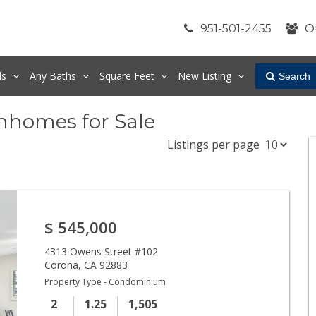
951-501-2455
O
ds
Any
Baths
Square Feet
New Listing
Search
nhomes for Sale
Listings per page
$
545,000
4313 Owens Street #102
Corona
,
CA
92883
Property Type - Condominium
2
1.25
1,505