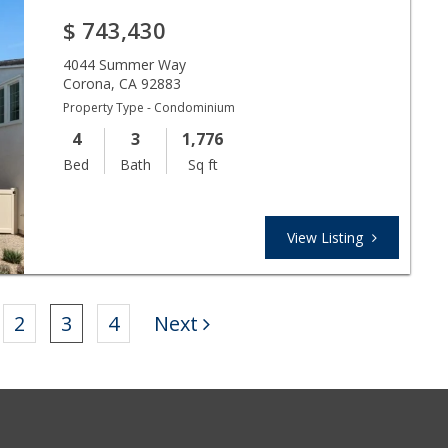
$
743,430
4044 Summer Way
Corona
,
CA
92883
Property Type - Condominium
4
3
1,776
Bed
Bath
Sq ft
View Listing
2
3
4
Next