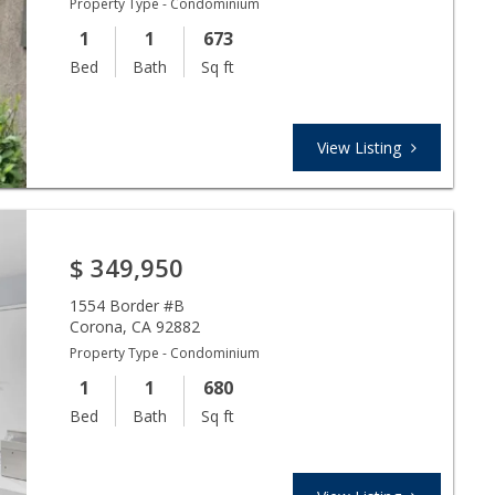
Property Type - Condominium
1
1
673
Bed
Bath
Sq ft
View Listing
$
349,950
1554 Border #B
Corona
,
CA
92882
Property Type - Condominium
1
1
680
Bed
Bath
Sq ft