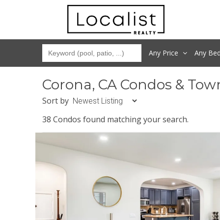
Any Price
Any
Be
Corona, CA Condos & Tow
Sort by
38 Condos found matching your search.