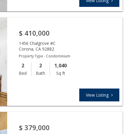
View Listing
$
410,000
1456 Chalgrove #C
Corona
,
CA
92882
Property Type - Condominium
2
2
1,040
Bed
Bath
Sq ft
View Listing
$
379,000