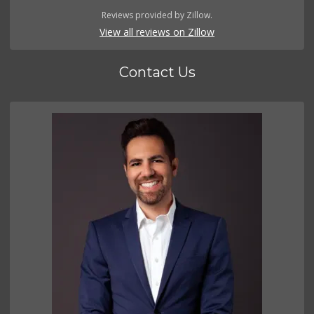
Reviews provided by Zillow.
View all reviews on Zillow
Contact Us