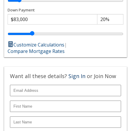
Down Payment
Customize Calculations
|
Compare Mortgage Rates
Want all these details?
Sign In
or Join Now