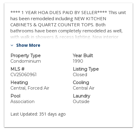
**** 1 YEAR HOA DUES PAID BY SELLER**** This unit
has been remodeled including NEW KITCHEN
CABINETS & QUARTZ COUNTER TOPS. Both
bathrooms have been completely remodeled as well,
with walk in showers & recess lighting. New interior
paint throughout, this condo is a corner ground level
Show More
unit with no neighboring units on one side. Owner
parking is in front of the unit, for quick access.
Property Type
Year Built
Condominium
1990
MLS #
Listing Type
CV25060961
Closed
Heating
Cooling
Central, Forced Air
Central Air
Pool
Laundry
Association
Outside
Last Updated:
351 days ago