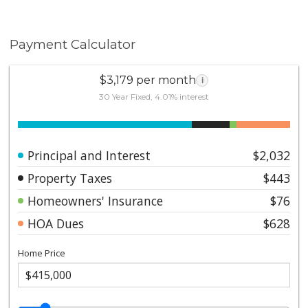
Payment Calculator
$3,179 per month
i
30 Year Fixed, 4.01% interest
Principal and Interest
$2,032
Property Taxes
$443
Homeowners' Insurance
$76
HOA Dues
$628
Home Price