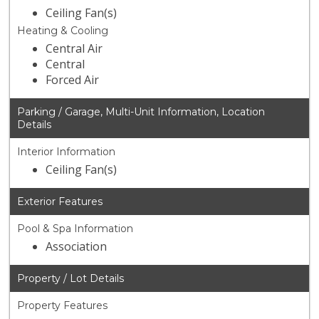
Ceiling Fan(s)
Heating & Cooling
Central Air
Central
Forced Air
Parking / Garage, Multi-Unit Information, Location
Details
Interior Information
Ceiling Fan(s)
Exterior Features
Pool & Spa Information
Association
Property / Lot Details
Property Features