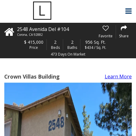
2548 Avenida Del #104
Corona
,
CA
92882
Favorite
Share
$
415,000
2
2
956 Sq. Ft.
Price
Beds
Baths
$434 / Sq. Ft.
473 Days On Market
Crown Villas Building
Learn More