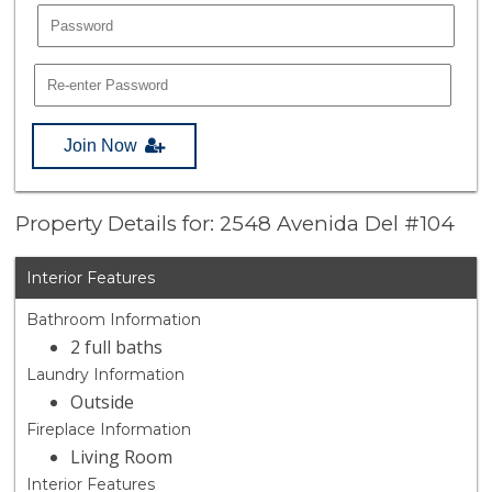
Join Now
Property Details for: 2548 Avenida Del #104
Interior Features
Bathroom Information
2 full baths
Laundry Information
Outside
Fireplace Information
Living Room
Interior Features