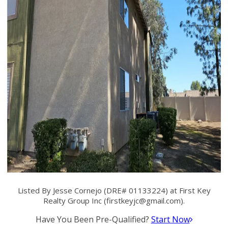
Listed By Jesse Cornejo (DRE# 01133224) at First Key
Realty Group Inc (
firstkeyjc@gmail.com
).
Have You Been Pre-Qualified?
Start Now