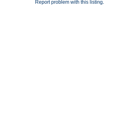
Report problem with this listing.