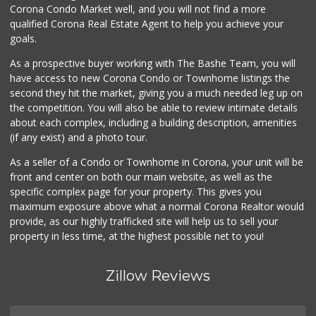
Corona Condo Market well, and you will not find a more
Stater Bros. Markets
qualified Corona Real Estate Agent to help you achieve your
(951) 372-2692
goals.
119 Reviews
As a prospective buyer working with The Bashe Team, you will
Norco Market and ...
have access to new Corona Condo or Townhome listings the
(951) 737-4732
second they hit the market, giving you a much needed leg up on
14 Reviews
the competition. You will also be able to review intimate details
about each complex, including a building description, amenities
Walmart Supercenter
(if any exist) and a photo tour.
(951) 270-0707
360 Reviews
As a seller of a Condo or Townhome in Corona, your unit will be
front and center on both our main website, as well as the
Jay's Market
specific complex page for your property. This gives you
(951) 272-9013
maximum exposure above what a normal Corona Realtor would
0 Reviews
provide, as our highly trafficked site will help us to sell your
property in less time, at the highest possible net to you!
Zillow Reviews