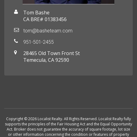
Tom Bashe
CA BRE# 01383456
tom@basheteam.com
951-501-2455
28465 Old Town Front St
Temecula, CA 92590
Copyright © 2026 Localist Realty. All Rights Reserved. Localist Realty fully
supports the principles of the Fair Housing Act and the Equal Opportunity
Act. Broker does not guarantee the accuracy of square footage, lot size
or other information concerning the condition or features of property