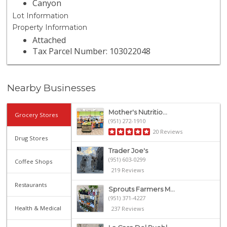
Canyon
Lot Information
Property Information
Attached
Tax Parcel Number: 103022048
Nearby Businesses
Mother's Nutritio...
Grocery Stores
(951) 272-1910
20 Reviews
Drug Stores
Trader Joe's
(951) 603-0299
Coffee Shops
219 Reviews
Restaurants
Sprouts Farmers M...
(951) 371-4227
Health & Medical
237 Reviews