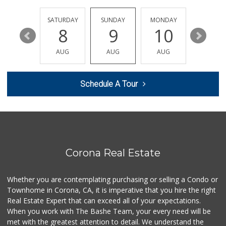
Albertsons
(951) 340-1425
FRIDAY
SATURDAY
SUNDAY
MONDAY
TUESDA
101 Reviews
14
8
9
10
11
Family Market
AUG
AUG
AUG
AUG
AUG
(951) 737-7779
3 Reviews
Schedule A Tour
Happy Baby Nutrition
(951) 475-1225
2 Reviews
Walmart Supercenter
(951) 278-0924
261 Reviews
Corona Real Estate
ALDI
(855) 955-2534
Whether you are contemplating purchasing or selling a Condo or
75 Reviews
Townhome in Corona, CA, it is imperative that you hire the right
Real Estate Expert that can exceed all of your expectations.
La Mazorca
(951) 739-0279
When you work with The Bashe Team, your every need will be
18 Reviews
met with the greatest attention to detail. We understand the