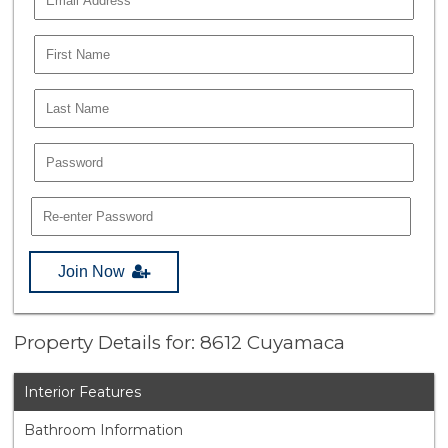
Join Now
Property Details for: 8612 Cuyamaca
Interior Features
Bathroom Information