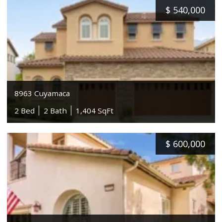
$
540,000
8963 Cuyamaca
2 Bed
2 Bath
1,404 SqFt
$
600,000