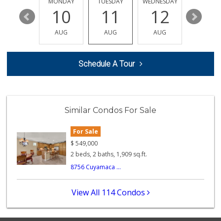
SUNDAY
MONDAY
TUESDAY
WEDNESDAY
THURSDA
112 Reviews
16
10
11
12
13
My Fresh Deli
AUG
AUG
AUG
AUG
AUG
(877) 323-3637
0 Reviews
Schedule A Tour
Patty's Place the...
(951) 609-3106
1 Reviews
Smart & Final Extra!
Similar Condos For Sale
(949) 589-1895
57 Reviews
For Sale
BJ Foodz
$
549,000
(760) 983-0525
2 beds, 2 baths, 1,909 sq.ft.
0 Reviews
8756 Cuyamaca ...
Quick Mini Market
(951) 609-9055
View All 114 Condos
3 Reviews
Pitis Little Market