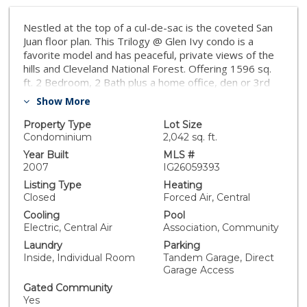
Nestled at the top of a cul-de-sac is the coveted San
Juan floor plan. This Trilogy @ Glen Ivy condo is a
favorite model and has peaceful, private views of the
hills and Cleveland National Forest. Offering 1596 sq.
ft. 2 Bedroom, 2 Bath plus a home office, den or 3rd
bedroom! A popular rotunda entry gives a dramatic
Show More
flair to this appealing, open plan. There is a large great
room with fireplace off the kitchen which opens onto
Property Type
Lot Size
the dining room and convenient breakfast bar. Plenty
Condominium
2,042 sq. ft.
of windows allow for natural light to fill the home. The
Year Built
MLS #
private den and guest room, plus full bath, make this
2007
IG26059393
an ideal home for the welcomed guest. Plus the den
Listing Type
Heating
offers you the flexibility of an additional space to
Closed
Forced Air, Central
create a room that fits your lifestyle. The master
Cooling
Pool
suite, with its formal coffered ceiling, large shower and
Electric, Central Air
Association, Community
spacious walk-in closet, will become your favorite
Laundry
Parking
hideaway. Most windows are trimmed with wood
Inside, Individual Room
Tandem Garage, Direct
moulding. The large covered patio extends the flow of
Garage Access
the living areas to the outdoors so you can take
advantage of the wonderful Southern California
Gated Community
Yes
Climate! You will enjoy spending time with family and