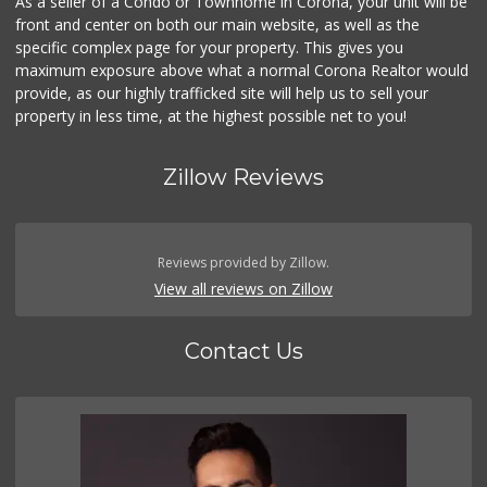
As a seller of a Condo or Townhome in Corona, your unit will be
front and center on both our main website, as well as the
specific complex page for your property. This gives you
maximum exposure above what a normal Corona Realtor would
provide, as our highly trafficked site will help us to sell your
property in less time, at the highest possible net to you!
Zillow Reviews
Reviews provided by Zillow.
View all reviews on Zillow
Contact Us