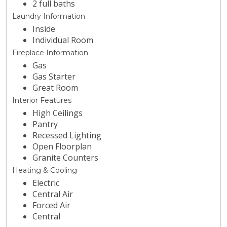
2 full baths
Laundry Information
Inside
Individual Room
Fireplace Information
Gas
Gas Starter
Great Room
Interior Features
High Ceilings
Pantry
Recessed Lighting
Open Floorplan
Granite Counters
Heating & Cooling
Electric
Central Air
Forced Air
Central