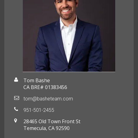
Tom Bashe
CA BRE# 01383456
tom@basheteam.com
951-501-2455
28465 Old Town Front St
Temecula, CA 92590