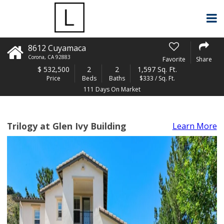
8612 Cuyamaca
Corona
,
CA
92883
Favorite
Share
$
532,500
2
2
1,597 Sq. Ft.
Price
Beds
Baths
$333 / Sq. Ft.
111 Days On Market
Trilogy at Glen Ivy Building
Learn More