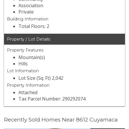
Association
Private
Building Information
Total Floors: 2
Property / Lot Details
Property Features
Mountain(s)
Hills
Lot Information
Lot Size (Sq. Ft) 2,042
Property Information
Attached
Tax Parcel Number: 290292074
Recently Sold Homes Near 8612 Cuyamaca