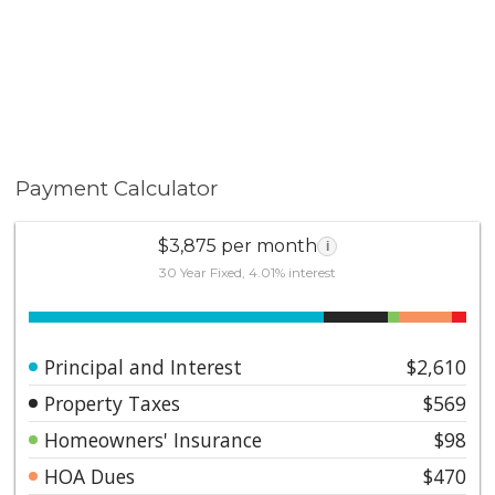
Payment Calculator
$3,875 per month
i
30 Year Fixed, 4.01% interest
Principal and Interest
$2,610
Property Taxes
$569
Homeowners' Insurance
$98
HOA Dues
$470