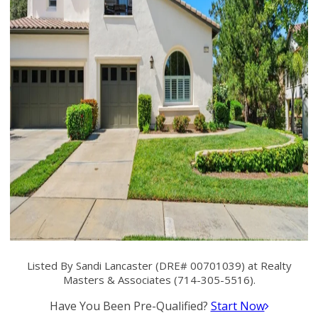
Listed By Sandi Lancaster (DRE# 00701039) at Realty
Masters & Associates (714-305-5516).
Have You Been Pre-Qualified?
Start Now