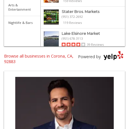
159 Reviews
Arts &
Entertainment
Stater Bros. Markets
(951) 372-2692
Nightlife & Bars
119 Reviews
Lake Elsinore Market
(951) 678-3113
39 Reviews
Browse all businesses in Corona, CA,
Rosenbaum Ranch
Powered by
(949) 364-6468
92883
38 Reviews
Good Eggs
(415) 483-7344
56 Reviews
Avocado Toast & G...
(803) 629-4647
12 Reviews
Am Pm Mini Market...
(951) 277-2955