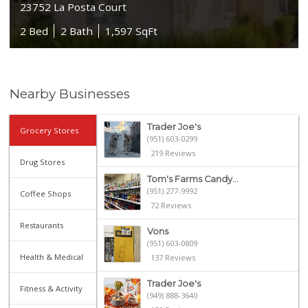
23752 La Posta Court
2 Bed
2 Bath
1,597 SqFt
Nearby Businesses
Trader Joe's
Grocery Stores
(951) 603-0299
219 Reviews
Drug Stores
Tom's Farms Candy...
(951) 277-9992
Coffee Shops
72 Reviews
Restaurants
Vons
(951) 603-0809
Health & Medical
137 Reviews
Trader Joe's
Fitness & Activity
(949) 888-3640