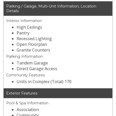
Parking / Garage, Multi-Unit Information, Location
Details
Interior Information
High Ceilings
Pantry
Recessed Lighting
Open Floorplan
Granite Counters
Parking Information
Tandem Garage
Direct Garage Access
Community Features
Units in Complex (Total) 170
Exterior Features
Pool & Spa Information
Association
Community