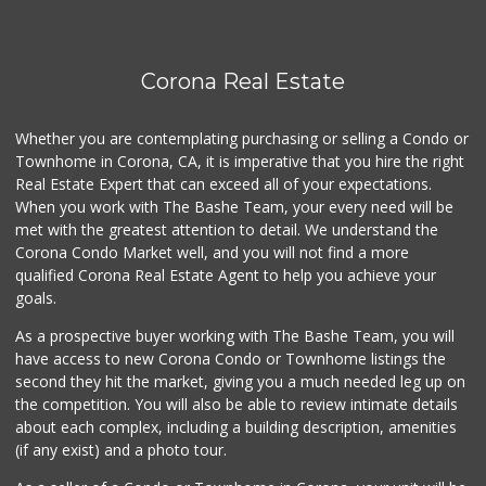
(951) 674-4340
0 Reviews
Fierro's Distribu...
Corona Real Estate
(310) 639-1339
0 Reviews
Whether you are contemplating purchasing or selling a Condo or
Townhome in Corona, CA, it is imperative that you hire the right
Real Estate Expert that can exceed all of your expectations.
When you work with The Bashe Team, your every need will be
met with the greatest attention to detail. We understand the
Corona Condo Market well, and you will not find a more
qualified Corona Real Estate Agent to help you achieve your
goals.
As a prospective buyer working with The Bashe Team, you will
have access to new Corona Condo or Townhome listings the
second they hit the market, giving you a much needed leg up on
the competition. You will also be able to review intimate details
about each complex, including a building description, amenities
(if any exist) and a photo tour.