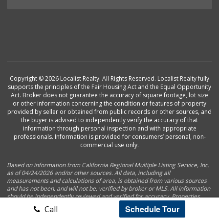
Copyright © 2026 Localist Realty. All Rights Reserved. Localist Realty fully
supports the principles of the Fair Housing Act and the Equal Opportunity
Act. Broker does not guarantee the accuracy of square footage, lot size
or other information concerning the condition or features of property
provided by seller or obtained from public records or other sources, and
the buyer is advised to independently verify the accuracy of that
information through personal inspection and with appropriate
professionals. Information is provided for consumers’ personal, non-
commercial use only.
Based on information from California Regional Multiple Listing Service, Inc.
as of 04/24/2026 and/or other sources. All data, including all
measurements and calculations of area, is obtained from various sources
and has not been, and will not be, verified by broker or MLS. All information
should be independently reviewed and verified for accuracy. Properties
may or may not be listed by the office/agent presenting the information.
Schedule Tour
Call