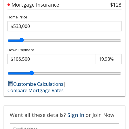
Mortgage Insurance
$128
Home Price
Down Payment
Customize Calculations
|
Compare Mortgage Rates
Want all these details?
Sign In
or Join Now