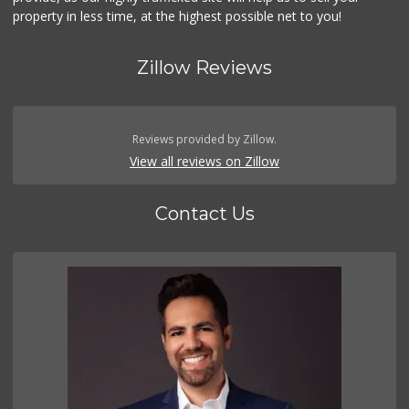
property in less time, at the highest possible net to you!
Zillow Reviews
Reviews provided by Zillow.
View all reviews on Zillow
Contact Us