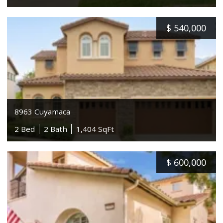
$
540,000
8963 Cuyamaca
2 Bed
2 Bath
1,404 SqFt
$
600,000