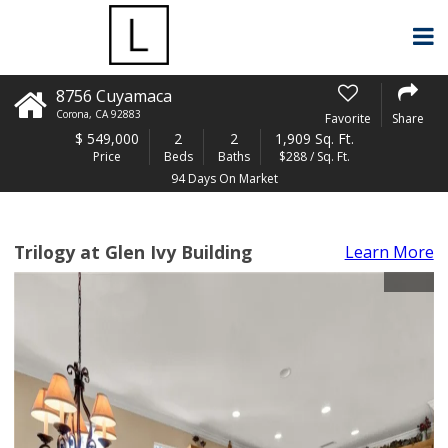
8756 Cuyamaca
Corona
,
CA
92883
Favorite
Share
$
549,000
2
2
1,909 Sq. Ft.
Price
Beds
Baths
$288 / Sq. Ft.
94 Days On Market
Trilogy at Glen Ivy Building
Learn More