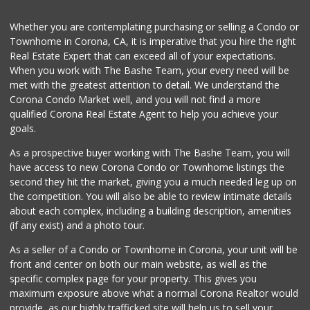
Pitis Little Market
Whether you are contemplating purchasing or selling a Condo or
(951) 674-4340
Townhome in Corona, CA, it is imperative that you hire the right
0 Reviews
Real Estate Expert that can exceed all of your expectations.
When you work with The Bashe Team, your every need will be
Fierro's Distribu...
(310) 639-1339
met with the greatest attention to detail. We understand the
0 Reviews
Corona Condo Market well, and you will not find a more
qualified Corona Real Estate Agent to help you achieve your
goals.
As a prospective buyer working with The Bashe Team, you will
have access to new Corona Condo or Townhome listings the
second they hit the market, giving you a much needed leg up on
the competition. You will also be able to review intimate details
about each complex, including a building description, amenities
(if any exist) and a photo tour.
As a seller of a Condo or Townhome in Corona, your unit will be
front and center on both our main website, as well as the
specific complex page for your property. This gives you
maximum exposure above what a normal Corona Realtor would
provide, as our highly trafficked site will help us to sell your