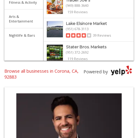
Trader Joe's
Fitness & Activity
(949) 888-3640
159 Reviews
Arts &
Entertainment
Lake Elsinore Market
(951) 678-3113
Nightlife & Bars
39 Reviews
Stater Bros. Markets
(951) 372-2692
119 Reviews
Browse all businesses in Corona, CA,
Rosenbaum Ranch
Powered by
(949) 364-6468
92883
38 Reviews
Good Eggs
(415) 483-7344
56 Reviews
Avocado Toast & G...
(803) 629-4647
12 Reviews