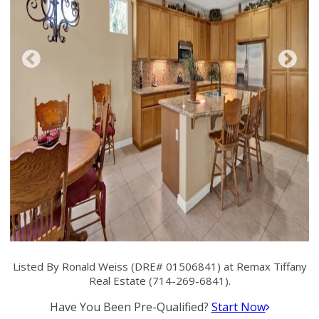
Listed By Ronald Weiss (DRE# 01506841) at Remax Tiffany
Real Estate (714-269-6841).
Have You Been Pre-Qualified?
Start Now