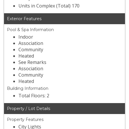
Units in Complex (Total) 170
Exterior Features
Pool & Spa Information
Indoor
Association
Community
Heated
See Remarks
Association
Community
Heated
Building Information
Total Floors: 2
Property / Lot Details
Property Features
City Lights