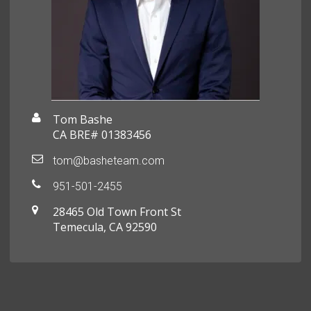
Tom Bashe
CA BRE# 01383456
tom@basheteam.com
951-501-2455
28465 Old Town Front St
Temecula, CA 92590