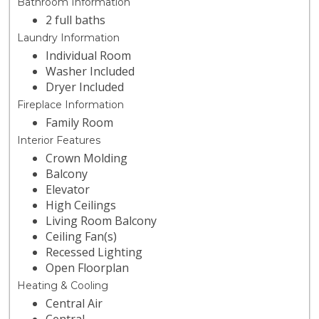
Bathroom Information
2 full baths
Laundry Information
Individual Room
Washer Included
Dryer Included
Fireplace Information
Family Room
Interior Features
Crown Molding
Balcony
Elevator
High Ceilings
Living Room Balcony
Ceiling Fan(s)
Recessed Lighting
Open Floorplan
Heating & Cooling
Central Air