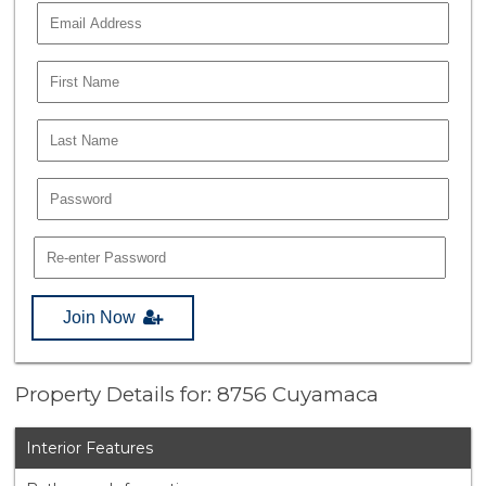
Join Now
Property Details for: 8756 Cuyamaca
Interior Features