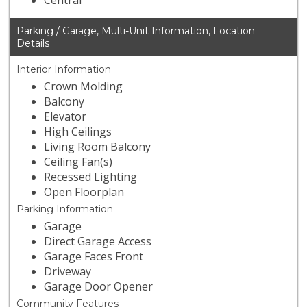
Central
Parking / Garage, Multi-Unit Information, Location
Details
Interior Information
Crown Molding
Balcony
Elevator
High Ceilings
Living Room Balcony
Ceiling Fan(s)
Recessed Lighting
Open Floorplan
Parking Information
Garage
Direct Garage Access
Garage Faces Front
Driveway
Garage Door Opener
Community Features