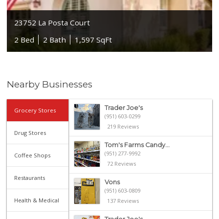
23752 La Posta Court
2 Bed
2 Bath
1,597 SqFt
Nearby Businesses
Trader Joe's
Grocery Stores
(951) 603-0299
219 Reviews
Drug Stores
Tom's Farms Candy...
(951) 277-9992
Coffee Shops
72 Reviews
Restaurants
Vons
(951) 603-0809
Health & Medical
137 Reviews