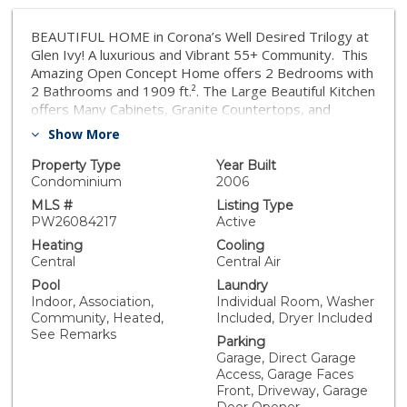
BEAUTIFUL HOME in Corona’s Well Desired Trilogy at
Glen Ivy! A luxurious and Vibrant 55+ Community. This
Amazing Open Concept Home offers 2 Bedrooms with
2 Bathrooms and 1909 ft.². The Large Beautiful Kitchen
offers Many Cabinets, Granite Countertops, and
Stainless Steel Appliances. The kitchen opens to the
Show More
Spacious Family Room with a Beautiful Fireplace. The
Family Room offers access to the Relaxing Covered
Property Type
Year Built
Patio with Awesome Views. The Primary Bedroom
Condominium
2006
offers plenty of space and a Spacious Bathroom with a
MLS #
Listing Type
Beautifully Tiled Walk-in Shower as well as a Walk-in
PW26084217
Active
Closet. The second Bathroom is nicely tiled and offers
Heating
Cooling
a Bathtub with Shower. The Laundry Room is
Central
Central Air
conveniently located on the main floor. Other features
Pool
Laundry
include High Ceilings and a bonus room, which is
Indoor, Association,
Individual Room, Washer
currently used as an office but could be converted into
Community, Heated,
Included, Dryer Included
a Third Bedroom. There is also a Large Loft with many
See Remarks
Parking
potential uses. One of the nicest features is the
Garage, Direct Garage
Elevator System. No need to use the stairs, The
Access, Garage Faces
Elevator takes you from the first floor to the second,
Front, Driveway, Garage
and back down again. The Spacious Two Car Garage