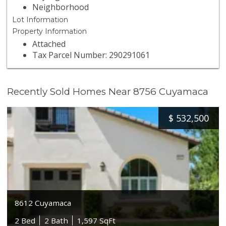
Neighborhood
Lot Information
Property Information
Attached
Tax Parcel Number: 290291061
Recently Sold Homes Near 8756 Cuyamaca
$
532,500
8612 Cuyamaca
2 Bed
2 Bath
1,597 SqFt