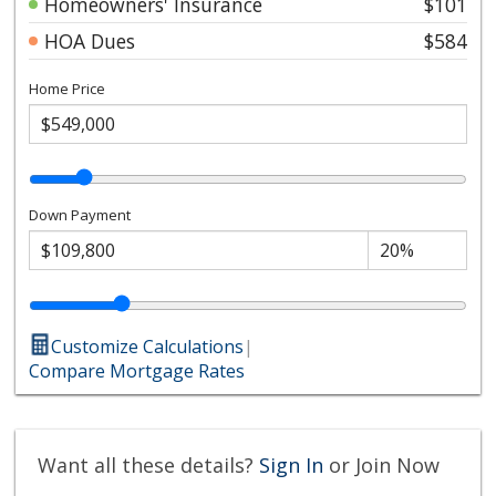
Homeowners' Insurance
$101
HOA Dues
$584
Home Price
Down Payment
Customize Calculations
|
Compare Mortgage Rates
Want all these details?
Sign In
or Join Now