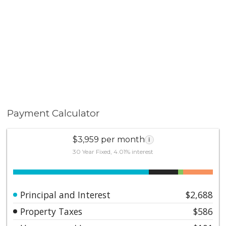
Payment Calculator
$3,959 per month
i
30 Year Fixed, 4.01% interest
Principal and Interest
$2,688
Property Taxes
$586