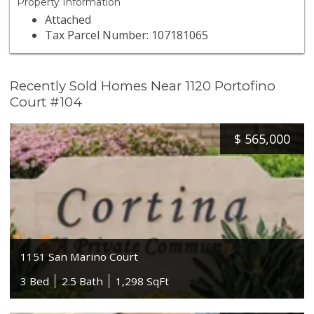
Property Information
Attached
Tax Parcel Number: 107181065
Recently Sold Homes Near 1120 Portofino
Court #104
$
565,000
1151 San Marino Court
3 Bed
2.5 Bath
1,298 SqFt