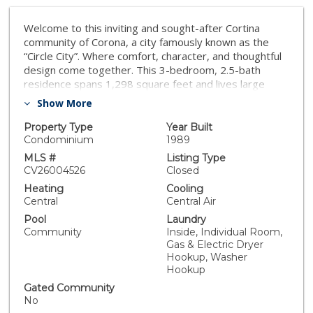
Welcome to this inviting and sought-after Cortina
community of Corona, a city famously known as the
“Circle City”. Where comfort, character, and thoughtful
design come together. This 3-bedroom, 2.5-bath
residence spans 1,298 square feet and lives large
thanks to high ceilings and an open, airy floor plan that
Show More
welcomes natural light throughout. The main living
areas flow effortlessly, creating an ideal setting for
Property Type
Year Built
entertaining, relaxing, or simply enjoying Corona’s
Condominium
1989
nearly year-round sunshine. Touches of Southwestern-
MLS #
Listing Type
inspired décor adds charm, warmth and personality,
CV26004526
Closed
without overwhelming its clean, modern lines. As an
Heating
Cooling
end unit the property enjoys added privacy and natural
Central
Central Air
light, along with the rare bonus of a private backyard—
Pool
Laundry
perfect for morning coffee, flex your gardening skills
Community
Inside, Individual Room,
or unwinding after a long day. Upstairs, the primary
Gas & Electric Dryer
suite provides a comfortable retreat with ample
Hookup, Washer
space, while two additional bedrooms offer flexibility
Hookup
for guests, work-from-home, or creative pursuits. A
Gated Community
two-car garage with extra storage adds convenience
No
rounding out the home’s practical appeal. Sparkling