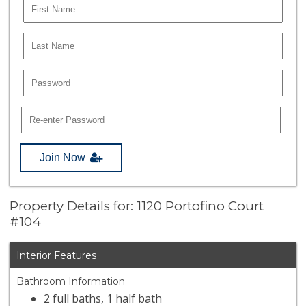
Join Now
Property Details for: 1120 Portofino Court
#104
Interior Features
Bathroom Information
2 full baths, 1 half bath