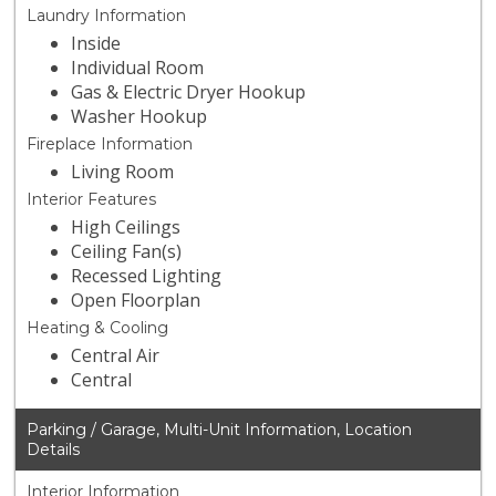
Laundry Information
Inside
Individual Room
Gas & Electric Dryer Hookup
Washer Hookup
Fireplace Information
Living Room
Interior Features
High Ceilings
Ceiling Fan(s)
Recessed Lighting
Open Floorplan
Heating & Cooling
Central Air
Central
Parking / Garage, Multi-Unit Information, Location
Details
Interior Information