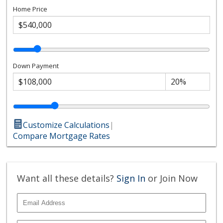
Home Price
Down Payment
Customize Calculations
|
Compare Mortgage Rates
Want all these details?
Sign In
or Join Now