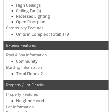
High Ceilings
Ceiling Fan(s)
Recessed Lighting
Open Floorplan
Community Features
Units in Complex (Total) 119
Exterior Features
Pool & Spa Information
Community
Building Information
Total Floors: 2
Property / Lot Details
Property Features
Neighborhood
Lot Information