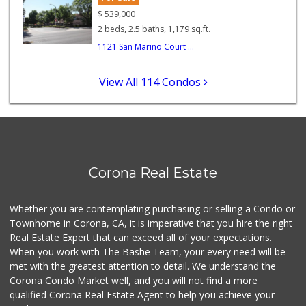
Tienda Mexico
$
539,000
(951) 736-8760
2 beds, 2.5 baths, 1,179 sq.ft.
0 Reviews
1121 San Marino Court ...
Corona Market
(951) 737-1560
View All 114 Condos
0 Reviews
Cost Saver Market
(951) 278-8441
2 Reviews
Corona Ranch Market
Corona Real Estate
(951) 737-0777
0 Reviews
Whether you are contemplating purchasing or selling a Condo or
My Fresh Deli
Townhome in Corona, CA, it is imperative that you hire the right
(877) 323-3637
Real Estate Expert that can exceed all of your expectations.
0 Reviews
When you work with The Bashe Team, your every need will be
met with the greatest attention to detail. We understand the
BJ Foodz
Corona Condo Market well, and you will not find a more
(760) 983-0525
qualified Corona Real Estate Agent to help you achieve your
0 Reviews