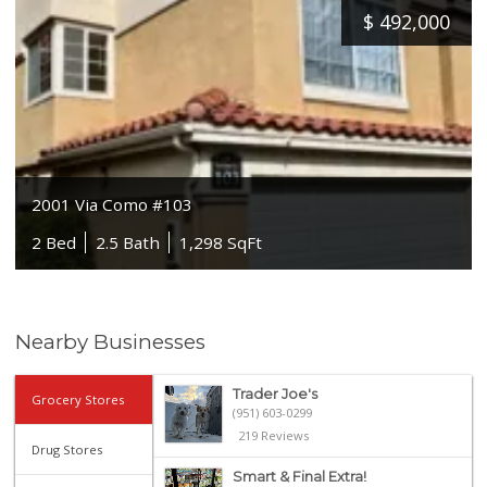
$
492,000
2001 Via Como #103
2 Bed
2.5 Bath
1,298 SqFt
Nearby Businesses
Trader Joe's
Grocery Stores
(951) 603-0299
219 Reviews
Drug Stores
Smart & Final Extra!