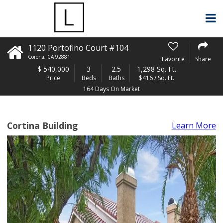
1120 Portofino Court #104
Corona
,
CA
92881
Favorite
Share
$
540,000
3
2.5
1,298 Sq. Ft.
Price
Beds
Baths
$416 / Sq. Ft.
164 Days On Market
Cortina Building
Learn More