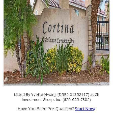
Listed By Yvette Hwang (DRE# 01352117) at Ch
Investment Group, Inc. (626-625-7382).
Have You Been Pre-Qualified?
Start Now