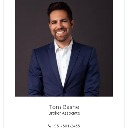
(951) 268-6571
6 Reviews
La Mazorca
(951) 739-0279
18 Reviews
Carniceria Del Sol
(951) 737-7196
11 Reviews
Vons
(951) 549-1900
93 Reviews
Stater Bros. Markets
(951) 372-2692
119 Reviews
Tom Bashe
Happy Baby Nutrition
Broker Associate
(951) 475-1225
2 Reviews
951-501-2455