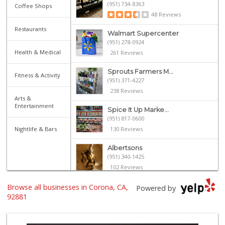
(951) 734-8363
Coffee Shops
48 Reviews
Restaurants
Walmart Supercenter
(951) 278-0924
Health & Medical
261 Reviews
Sprouts Farmers M...
Fitness & Activity
(951) 371-4227
238 Reviews
Arts &
Entertainment
Spice It Up Marke...
(951) 817-0600
Nightlife & Bars
130 Reviews
Albertsons
(951) 340-1425
102 Reviews
Browse all businesses in Corona, CA,
La Casa Del Puebl...
Powered by
(951) 736-5279
92881
46 Reviews
Happy Babies Nutr...