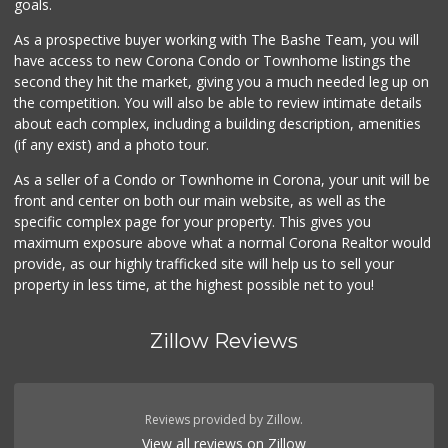
goals.
As a prospective buyer working with The Bashe Team, you will
have access to new Corona Condo or Townhome listings the
second they hit the market, giving you a much needed leg up on
the competition. You will also be able to review intimate details
about each complex, including a building description, amenities
(if any exist) and a photo tour.
As a seller of a Condo or Townhome in Corona, your unit will be
front and center on both our main website, as well as the
specific complex page for your property. This gives you
maximum exposure above what a normal Corona Realtor would
provide, as our highly trafficked site will help us to sell your
property in less time, at the highest possible net to you!
Zillow Reviews
Reviews provided by Zillow.
View all reviews on Zillow