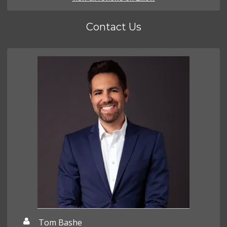
Contact Us
Tom Bashe