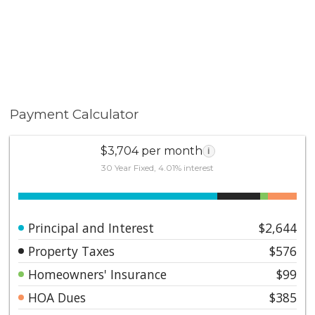
Payment Calculator
$3,704 per month
i
30 Year Fixed, 4.01% interest
Principal and Interest
$2,644
Property Taxes
$576
Homeowners' Insurance
$99
HOA Dues
$385