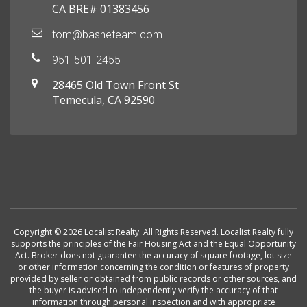
CA BRE# 01383456
tom@basheteam.com
951-501-2455
28465 Old Town Front St
Temecula, CA 92590
Copyright © 2026 Localist Realty. All Rights Reserved. Localist Realty fully
supports the principles of the Fair Housing Act and the Equal Opportunity
Act. Broker does not guarantee the accuracy of square footage, lot size
or other information concerning the condition or features of property
provided by seller or obtained from public records or other sources, and
the buyer is advised to independently verify the accuracy of that
information through personal inspection and with appropriate