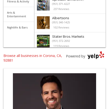
Fitness & Activity
(951) 371-4227
237 Reviews
Arts &
Entertainment
Albertsons
(951) 340-1425
Nightlife & Bars
102 Reviews
Stater Bros. Markets
(951) 372-2692
119 Reviews
Browse all businesses in Corona, CA,
Spice It Up Marke...
Powered by
(951) 817-0600
92881
130 Reviews
Vons
(951) 549-1900
93 Reviews
La Mazorca
(951) 739-0279
18 Reviews