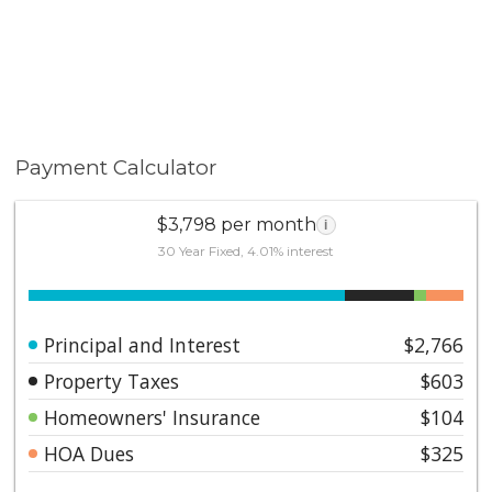
Payment Calculator
$3,798 per month
i
30 Year Fixed, 4.01% interest
Principal and Interest
$2,766
Property Taxes
$603
Homeowners' Insurance
$104
HOA Dues
$325