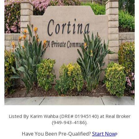
Listed By Karim Wahba (DRE# 01945140) at Real Broker
(949-943-4186).
Have You Been Pre-Qualified?
Start Now