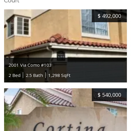
Court
$
492,000
2001 Via Como #103
2 Bed
2.5 Bath
1,298 SqFt
$
540,000