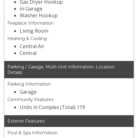
Gas Dryer Hookup
In Garage
Washer Hookup
Fireplace Information
Living Room
Heating & Cooling
Central Air
Central
Parking / Garage, Multi-Unit Information, Location
Details
Parking Information
Garage
Community Features
Units in Complex (Total) 119
Exterior Features
Pool & Spa Information