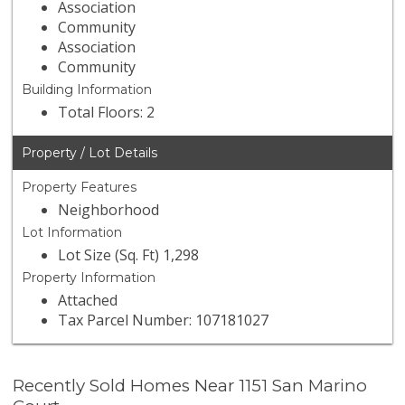
Association
Community
Association
Community
Building Information
Total Floors: 2
Property / Lot Details
Property Features
Neighborhood
Lot Information
Lot Size (Sq. Ft) 1,298
Property Information
Attached
Tax Parcel Number: 107181027
Recently Sold Homes Near 1151 San Marino