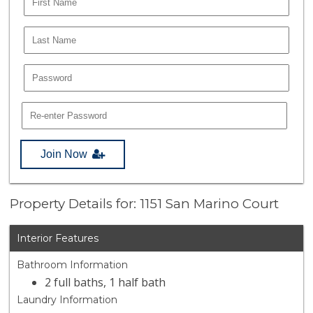
Join Now
Property Details for: 1151 San Marino Court
Interior Features
Bathroom Information
2 full baths, 1 half bath
Laundry Information