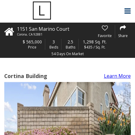
1151 San Marino Court
Corona
,
CA
92881
Favorite
Share
$
565,000
3
2.5
1,298 Sq. Ft.
Price
Beds
Baths
$435 / Sq. Ft.
54 Days On Market
Cortina Building
Learn More