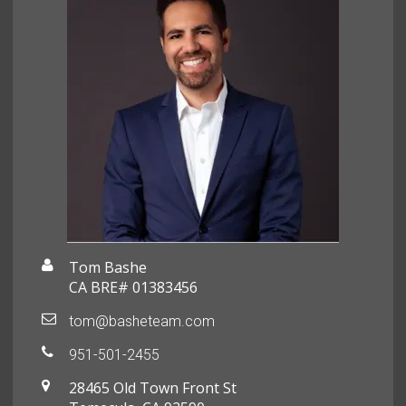
Tom Bashe
CA BRE# 01383456
tom@basheteam.com
951-501-2455
28465 Old Town Front St