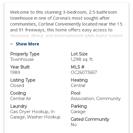
Welcome to this stunning 3-bedroom, 2.5-bathroom
townhouse in one of Corona's most sought-after
communities, Cortina! Conveniently located near the 15
and 91 freeways, this home offers easy access to
shopping, dining, and entertainment while being tucked
away in a peaceful neighborhood. Step inside to brand-
Show More
new luxury vinyl plank (LVP) flooring and fresh paint,
creating a modern and inviting atmosphere. The high
Property Type
Lot Size
ceilings in the living room enhance the sense of space
Townhouse
1,298 sq. ft.
and grandeur, while ample natural light fills the open
Year Built
MLS #
floor plan. A cozy fireplace in the living room adds
1989
OC26073657
warmth and charm, perfect for relaxing evenings. The
Listing Type
Heating
dining area opens to a private enclosed backyard,
Closed
Central
offering a great space for outdoor dining, entertaining,
Cooling
Pool
or simply unwinding. Upstairs, you'll find three spacious
Central Air
Association, Community
bedrooms, including a primary suite with its own
Laundry
Parking
bathroom, and an additional full bathroom for
Gas Dryer Hookup, In
Garage
convenience. Enjoy access to a resort-style community
Garage, Washer Hookup
with a sparkling pool and other fantastic amenities,
Gated Community
making this the perfect place to call home.
No