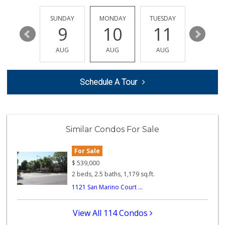
Avocado Toast & G...
(803) 629-4647
SATURDAY
SUNDAY
MONDAY
TUESDAY
WEDNESD
12 Reviews
15
9
10
11
12
Happy Baby Nutrition
AUG
AUG
AUG
AUG
AUG
(951) 475-1225
2 Reviews
Schedule A Tour
Prince Liquor & M...
(951) 393-0041
1 Reviews
Jim's Market
Similar Condos For Sale
(951) 737-6660
7 Reviews
For Sale
Corona Market
$
539,000
(951) 737-1560
2 beds, 2.5 baths, 1,179 sq.ft.
0 Reviews
1121 San Marino Court ...
Corona Ranch Market
(951) 737-0777
View All 114 Condos
0 Reviews