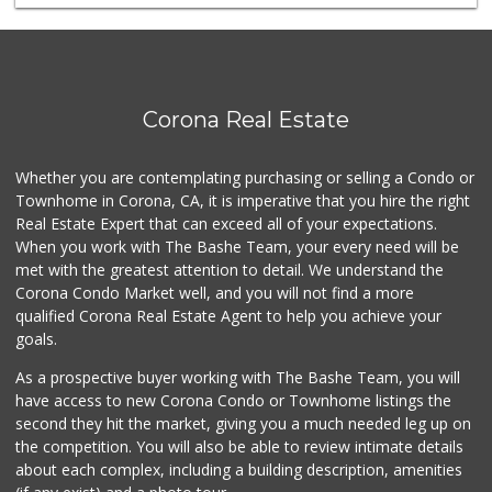
Cost Saver Market
(951) 278-8441
2 Reviews
My Fresh Deli
Corona Real Estate
(877) 323-3637
0 Reviews
Whether you are contemplating purchasing or selling a Condo or
Randel's Mkt
Townhome in Corona, CA, it is imperative that you hire the right
(951) 737-6932
Real Estate Expert that can exceed all of your expectations.
0 Reviews
When you work with The Bashe Team, your every need will be
met with the greatest attention to detail. We understand the
K N T Market
Corona Condo Market well, and you will not find a more
(951) 737-4731
qualified Corona Real Estate Agent to help you achieve your
0 Reviews
goals.
As a prospective buyer working with The Bashe Team, you will
have access to new Corona Condo or Townhome listings the
second they hit the market, giving you a much needed leg up on
the competition. You will also be able to review intimate details
about each complex, including a building description, amenities