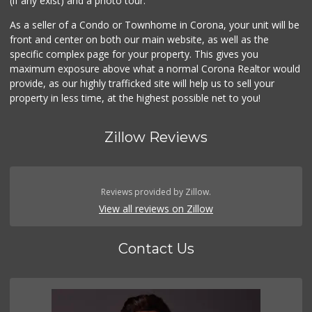
(if any exist) and a photo tour.
As a seller of a Condo or Townhome in Corona, your unit will be
front and center on both our main website, as well as the
specific complex page for your property. This gives you
maximum exposure above what a normal Corona Realtor would
provide, as our highly trafficked site will help us to sell your
property in less time, at the highest possible net to you!
Zillow Reviews
Reviews provided by Zillow.
View all reviews on Zillow
Contact Us