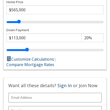
Home Price
Down Payment
Customize Calculations
|
Compare Mortgage Rates
Want all these details?
Sign In
or Join Now