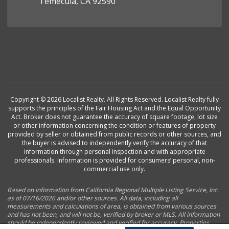
Temecula, CA 92590
Copyright © 2026 Localist Realty. All Rights Reserved. Localist Realty fully
supports the principles of the Fair Housing Act and the Equal Opportunity
Act. Broker does not guarantee the accuracy of square footage, lot size
or other information concerning the condition or features of property
provided by seller or obtained from public records or other sources, and
the buyer is advised to independently verify the accuracy of that
information through personal inspection and with appropriate
professionals. Information is provided for consumers’ personal, non-
commercial use only.
Based on information from California Regional Multiple Listing Service, Inc.
as of 07/16/2026 and/or other sources. All data, including all
measurements and calculations of area, is obtained from various sources
and has not been, and will not be, verified by broker or MLS. All information
should be independently reviewed and verified for accuracy. Properties