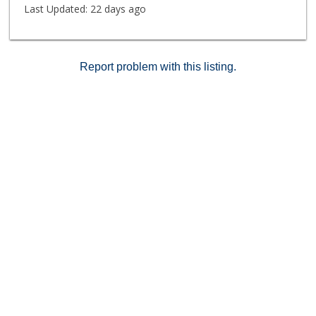
Last Updated:
22 days ago
Report problem with this listing.