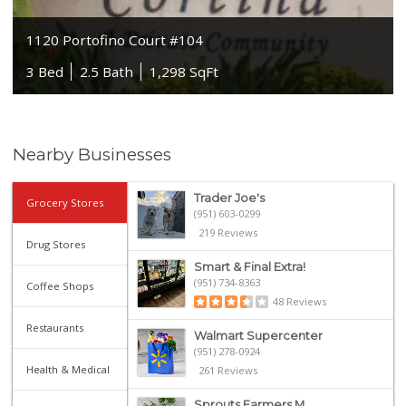
1120 Portofino Court #104
3 Bed
2.5 Bath
1,298 SqFt
Nearby Businesses
Trader Joe's
Grocery Stores
(951) 603-0299
219 Reviews
Drug Stores
Smart & Final Extra!
(951) 734-8363
Coffee Shops
48 Reviews
Restaurants
Walmart Supercenter
(951) 278-0924
Health & Medical
261 Reviews
Sprouts Farmers M...