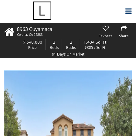
8963 Cuyamaca
Corona
,
CA
92883
Favorite
Share
$
540,000
2
2
1,404 Sq. Ft.
Price
Beds
Baths
$385 / Sq. Ft.
91 Days On Market