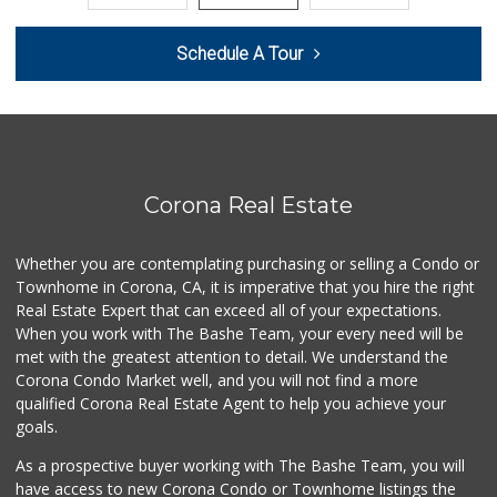
0 Reviews
Schedule A Tour
Patty's Place the...
(951) 609-3106
1 Reviews
Smart & Final Extra!
(949) 589-1895
57 Reviews
Corona Real Estate
BJ Foodz
(760) 983-0525
Whether you are contemplating purchasing or selling a Condo or
0 Reviews
Townhome in Corona, CA, it is imperative that you hire the right
Real Estate Expert that can exceed all of your expectations.
Quick Mini Market
(951) 609-9055
When you work with The Bashe Team, your every need will be
3 Reviews
met with the greatest attention to detail. We understand the
Corona Condo Market well, and you will not find a more
Pitis Little Market
qualified Corona Real Estate Agent to help you achieve your
(951) 674-4340
goals.
0 Reviews
As a prospective buyer working with The Bashe Team, you will
Fierro's Distribu...
have access to new Corona Condo or Townhome listings the