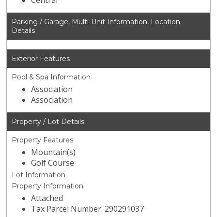
Central
Parking / Garage, Multi-Unit Information, Location
Details
Exterior Features
Pool & Spa Information
Association
Association
Property / Lot Details
Property Features
Mountain(s)
Golf Course
Lot Information
Property Information
Attached
Tax Parcel Number: 290291037