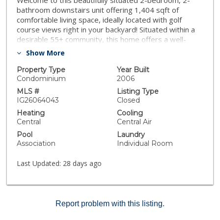
Welcome to this beautifully situated 2-bedroom, 2-
bathroom downstairs unit offering 1,404 sqft of
comfortable living space, ideally located with golf
course views right in your backyard! Situated within a
desirable 55+ community, this home offers a well-
maintained and peaceful setting. The home features a
Show More
light-filled, functional layout with a spacious living area
that flows into the kitchen and dining space. The
Property Type
Year Built
primary suite has a private access to the backyard.
Condominium
2006
The private patio overlooks the golf course and
MLS #
Listing Type
surrounding greenery. Residents enjoy access to HOA
IG26064043
Closed
amenities including a pool, fitness center, and
Heating
Cooling
community events, providing a convenient and
Central
Central Air
connected lifestyle. With its ground-level access, golf
Pool
Laundry
course views and desirable community amenities, this
Association
Individual Room
home stands out for its overall setting and
functionality.
Last Updated:
28 days ago
Report problem with this listing.