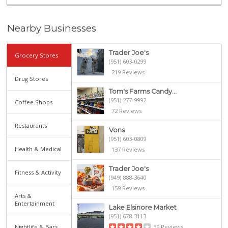
Nearby Businesses
Trader Joe's
Grocery Stores
(951) 603-0299
219 Reviews
Drug Stores
Tom's Farms Candy...
(951) 277-9992
Coffee Shops
72 Reviews
Restaurants
Vons
(951) 603-0809
Health & Medical
137 Reviews
Trader Joe's
Fitness & Activity
(949) 888-3640
159 Reviews
Arts &
Entertainment
Lake Elsinore Market
(951) 678-3113
Nightlife & Bars
39 Reviews