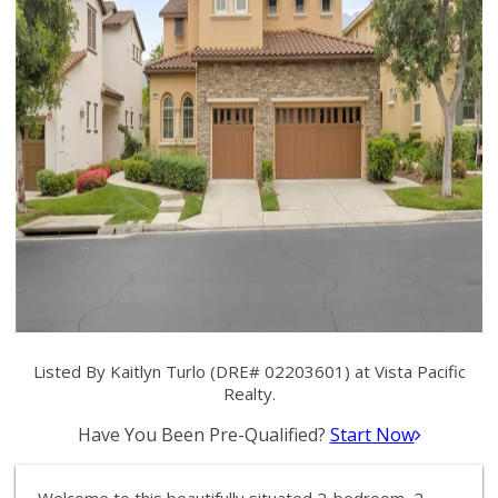
Listed By Kaitlyn Turlo (DRE# 02203601) at Vista Pacific
Realty.
Have You Been Pre-Qualified?
Start Now