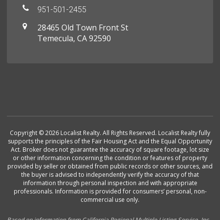
951-501-2455
28465 Old Town Front St
Temecula, CA 92590
Copyright © 2026 Localist Realty. All Rights Reserved. Localist Realty fully
supports the principles of the Fair Housing Act and the Equal Opportunity
Act. Broker does not guarantee the accuracy of square footage, lot size
or other information concerning the condition or features of property
provided by seller or obtained from public records or other sources, and
the buyer is advised to independently verify the accuracy of that
information through personal inspection and with appropriate
professionals. Information is provided for consumers’ personal, non-
commercial use only.
Based on information from California Regional Multiple Listing Service, Inc.