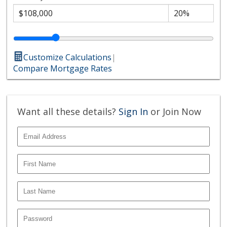
Customize Calculations
|
Compare Mortgage Rates
Want all these details?
Sign In
or Join Now