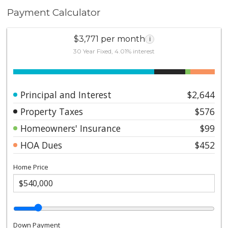
Payment Calculator
$3,771 per month
i
30 Year Fixed, 4.01% interest
Principal and Interest
$2,644
Property Taxes
$576
Homeowners' Insurance
$99
HOA Dues
$452
Home Price
Down Payment