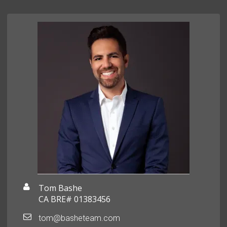
Tom Bashe
CA BRE# 01383456
tom@basheteam.com