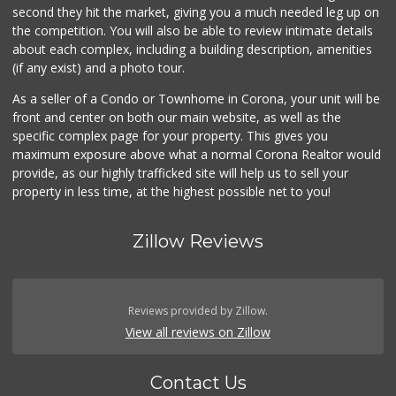
(310) 639-1339
second they hit the market, giving you a much needed leg up on
0 Reviews
the competition. You will also be able to review intimate details
about each complex, including a building description, amenities
(if any exist) and a photo tour.
As a seller of a Condo or Townhome in Corona, your unit will be
front and center on both our main website, as well as the
specific complex page for your property. This gives you
maximum exposure above what a normal Corona Realtor would
provide, as our highly trafficked site will help us to sell your
property in less time, at the highest possible net to you!
Zillow Reviews
Reviews provided by Zillow.
View all reviews on Zillow
Contact Us