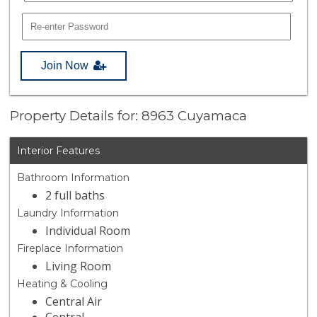
Join Now
Property Details for: 8963 Cuyamaca
Interior Features
Bathroom Information
2 full baths
Laundry Information
Individual Room
Fireplace Information
Living Room
Heating & Cooling
Central Air