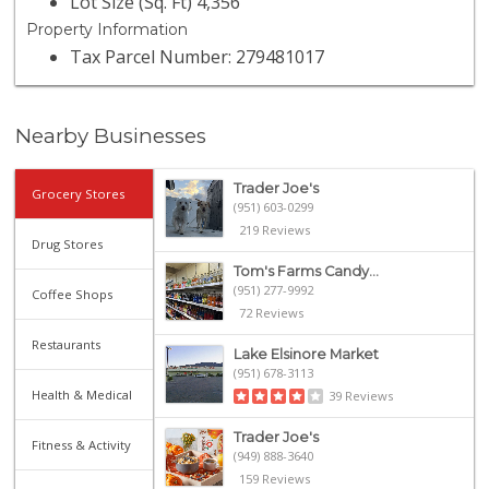
Lot Size (Sq. Ft) 4,356
Property Information
Tax Parcel Number: 279481017
Nearby Businesses
Trader Joe's
Grocery Stores
(951) 603-0299
219 Reviews
Drug Stores
Tom's Farms Candy...
(951) 277-9992
Coffee Shops
72 Reviews
Restaurants
Lake Elsinore Market
(951) 678-3113
Health & Medical
39 Reviews
Trader Joe's
Fitness & Activity
(949) 888-3640
159 Reviews