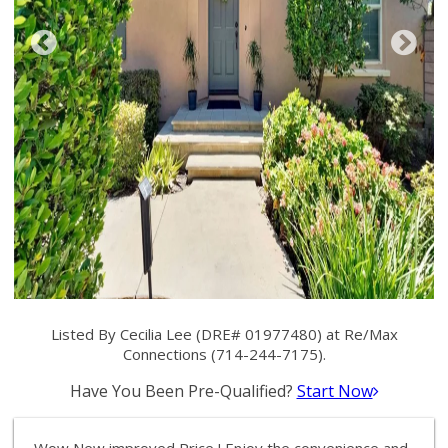
Listed By Cecilia Lee (DRE# 01977480) at Re/Max
Connections (714-244-7175).
Have You Been Pre-Qualified?
Start Now