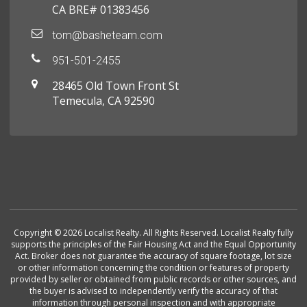
CA BRE# 01383456
tom@basheteam.com
951-501-2455
28465 Old Town Front St
Temecula, CA 92590
Copyright © 2026 Localist Realty. All Rights Reserved. Localist Realty fully
supports the principles of the Fair Housing Act and the Equal Opportunity
Act. Broker does not guarantee the accuracy of square footage, lot size
or other information concerning the condition or features of property
provided by seller or obtained from public records or other sources, and
the buyer is advised to independently verify the accuracy of that
information through personal inspection and with appropriate