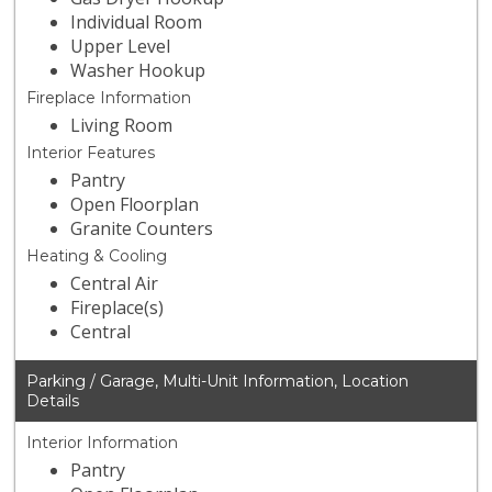
Individual Room
Upper Level
Washer Hookup
Fireplace Information
Living Room
Interior Features
Pantry
Open Floorplan
Granite Counters
Heating & Cooling
Central Air
Fireplace(s)
Central
Parking / Garage, Multi-Unit Information, Location
Details
Interior Information
Pantry