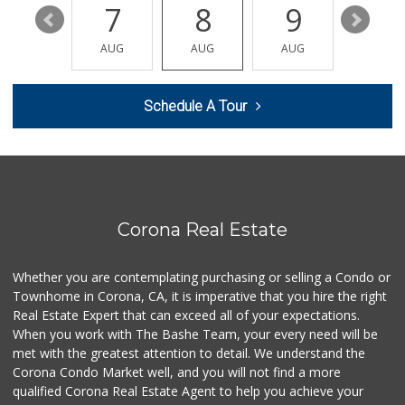
101 Reviews
13
7
8
9
10
My Fresh Deli
AUG
AUG
AUG
AUG
AUG
(877) 323-3637
0 Reviews
Schedule A Tour
Patty's Place the...
(951) 609-3106
1 Reviews
BJ Foodz
(760) 983-0525
0 Reviews
Corona Real Estate
Smart & Final Extra!
(949) 589-1895
Whether you are contemplating purchasing or selling a Condo or
57 Reviews
Townhome in Corona, CA, it is imperative that you hire the right
Real Estate Expert that can exceed all of your expectations.
Fierro's Distribu...
(310) 639-1339
When you work with The Bashe Team, your every need will be
0 Reviews
met with the greatest attention to detail. We understand the
Corona Condo Market well, and you will not find a more
Quick Mini Market
qualified Corona Real Estate Agent to help you achieve your
(951) 609-9055