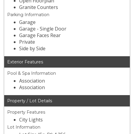
Open Floorplan
Granite Counters
Parking Information
Garage
Garage - Single Door
Garage Faces Rear
Private
Side by Side
Exterior Features
Pool & Spa Information
Association
Association
Property / Lot Details
Property Features
City Lights
Lot Information