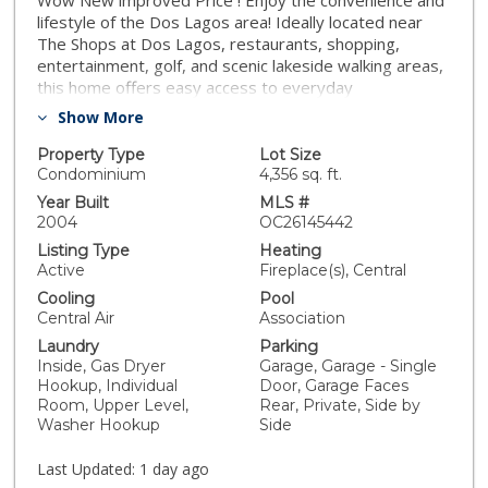
Wow New improved Price ! Enjoy the convenience and
lifestyle of the Dos Lagos area! Ideally located near
The Shops at Dos Lagos, restaurants, shopping,
entertainment, golf, and scenic lakeside walking areas,
this home offers easy access to everyday
conveniences and recreation. Quick access to I-15 and
Show More
nearby connections to SR-91 provide excellent
connectivity to surrounding communities and major
Property Type
Lot Size
destinations. Assigned to highly regarded Santiago
Condominium
4,356 sq. ft.
High School with access to CNUSD IB program at
Year Built
MLS #
Centennial High school. Welcome to this bright and
2004
OC26145442
beautifully refreshed two-story home in the desirable
Listing Type
Heating
Citrus Springs at Dos Lagos community. Featuring 4
Active
Fireplace(s), Central
bedrooms and 3 bathrooms, the home offers a highly
Cooling
Pool
functional and versatile floor plan with one bedroom
Central Air
Association
full bathroom on the main level, ideal for guests or
Laundry
Parking
office .The interior has been freshly painted, and all
Inside, Gas Dryer
Garage, Garage - Single
window blinds have been newly replaced. Beautiful
Hookup, Individual
Door, Garage Faces
wood-style flooring, elegant crown molding
Room, Upper Level,
Rear, Private, Side by
throughout, and abundant natural light create a clean,
Washer Hookup
Side
bright, welcoming atmosphere. Upstairs, The spacious
primary suite offers large en-suite bathroom and
Last Updated:
1 day ago
generous walk-in closet. Step outside to a nicely sized