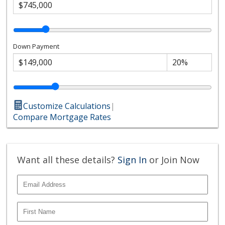
Down Payment
Customize Calculations
|
Compare Mortgage Rates
Want all these details?
Sign In
or Join Now