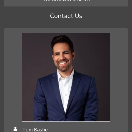
Contact Us
Tom Bashe