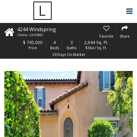
4244 Windspring
Corona
,
CA
92883
Favorite
Share
$
745,000
4
3
2,044 Sq. Ft.
Price
Beds
Baths
$364 / Sq. Ft.
29 Days On Market