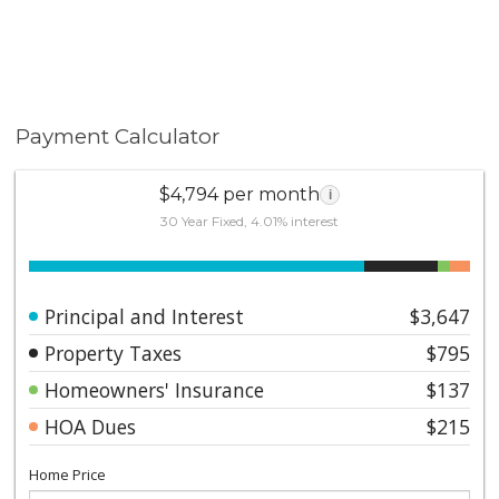
Payment Calculator
$4,794 per month
i
30 Year Fixed, 4.01% interest
Principal and Interest
$3,647
Property Taxes
$795
Homeowners' Insurance
$137
HOA Dues
$215
Home Price