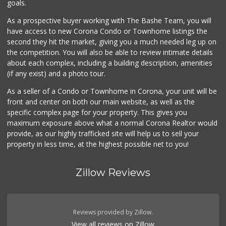
goals.
3 Reviews
As a prospective buyer working with The Bashe Team, you will
Pitis Little Market
have access to new Corona Condo or Townhome listings the
(951) 674-4340
second they hit the market, giving you a much needed leg up on
0 Reviews
the competition. You will also be able to review intimate details
about each complex, including a building description, amenities
(if any exist) and a photo tour.
As a seller of a Condo or Townhome in Corona, your unit will be
front and center on both our main website, as well as the
specific complex page for your property. This gives you
maximum exposure above what a normal Corona Realtor would
provide, as our highly trafficked site will help us to sell your
property in less time, at the highest possible net to you!
Zillow Reviews
Reviews provided by Zillow.
View all reviews on Zillow