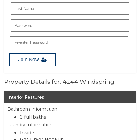
Join Now
Property Details for: 4244 Windspring
Interior Features
Bathroom Information
3 full baths
Laundry Information
Inside
Gas Dryer Hookup