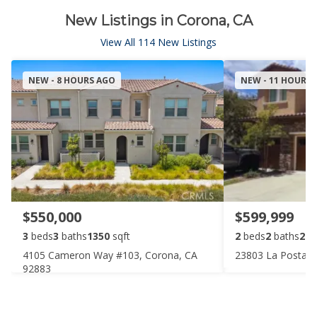
New Listings in Corona, CA
View All 114 New Listings
NEW - 8 HOURS AGO
NEW - 11 HOURS
$550,000
$599,999
3
beds
3
baths
1350
sqft
2
beds
2
baths
205
4105 Cameron Way #103, Corona, CA
23803 La Posta C
92883