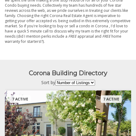
we spent the time making a one stop resource for all of your Corona
Condo buying needs. Collectively my team has hundreds of five star
reviews across the web, as we pride ourselves in treating our clients like
family. Choosing the right Corona Real Estate Agent is imperative to
getting your offer accepted vs. being outbid in this extremely competitive
market. So if you're looking to buy or sell a condo in Corona , I'd love to
have a quick 5 minute call to discuss why my team is the right fit for your
needs (did I mention perks include a
FREE
appraisal and
FREE
home
warranty for starters!?).
Corona Building Directory
Sort by
7 ACTIVE
7 ACTIVE