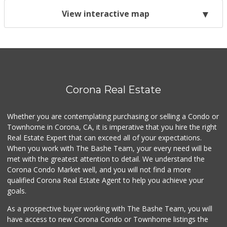
View interactive map
Corona Real Estate
Whether you are contemplating purchasing or selling a Condo or
Townhome in Corona, CA, it is imperative that you hire the right
Real Estate Expert that can exceed all of your expectations.
When you work with The Bashe Team, your every need will be
met with the greatest attention to detail. We understand the
Corona Condo Market well, and you will not find a more
qualified Corona Real Estate Agent to help you achieve your
goals.
As a prospective buyer working with The Bashe Team, you will
have access to new Corona Condo or Townhome listings the