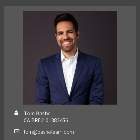
Tom Bashe
CA BRE# 01383456
tom@basheteam.com