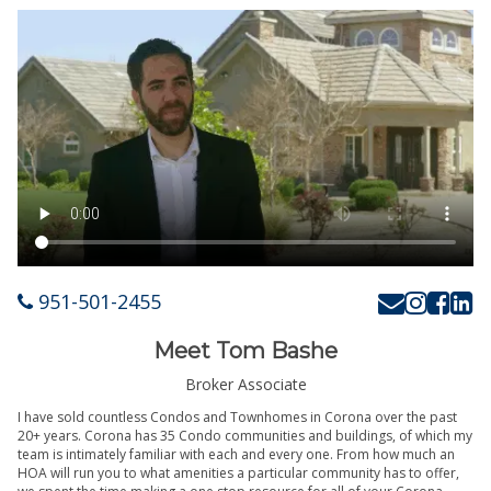
951-501-2455
Meet Tom Bashe
Broker Associate
I have sold countless Condos and Townhomes in Corona over the past
20+ years. Corona has 35 Condo communities and buildings, of which my
team is intimately familiar with each and every one. From how much an
HOA will run you to what amenities a particular community has to offer,