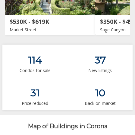
$530K - $619K
$350K - $45
Market Street
Sage Canyon
114
37
Condos for sale
New listings
31
10
Price reduced
Back on market
Map of Buildings in Corona