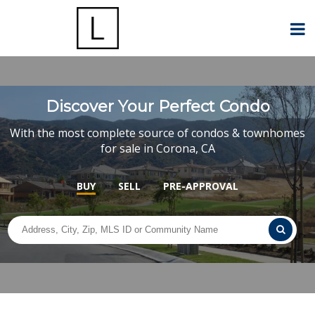
Discover Your Perfect Condo
With the most complete source of condos & townhomes
for sale in Corona, CA
BUY
SELL
PRE-APPROVAL