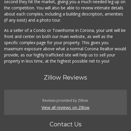
second they hit the market, giving you a much needed leg up on
the competition. You will also be able to review intimate details
about each complex, including a building description, amenities
(if any exist) and a photo tour.
As a seller of a Condo or Townhome in Corona, your unit will be
front and center on both our main website, as well as the
specific complex page for your property. This gives you
maximum exposure above what a normal Corona Realtor would
provide, as our highly trafficked site will help us to sell your
property in less time, at the highest possible net to you!
Zillow Reviews
Reviews provided by Zillow.
View all reviews on Zillow
Contact Us