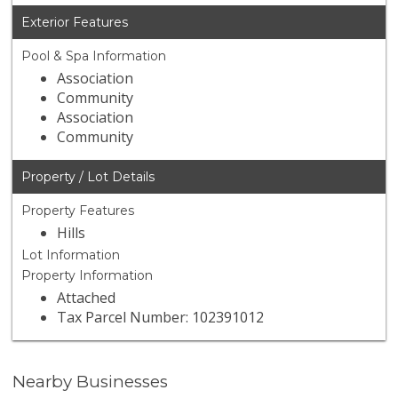
Exterior Features
Pool & Spa Information
Association
Community
Association
Community
Property / Lot Details
Property Features
Hills
Lot Information
Property Information
Attached
Tax Parcel Number: 102391012
Nearby Businesses