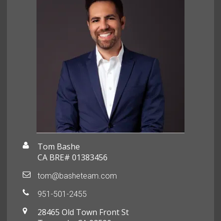
Tom Bashe
CA BRE# 01383456
tom@basheteam.com
951-501-2455
28465 Old Town Front St