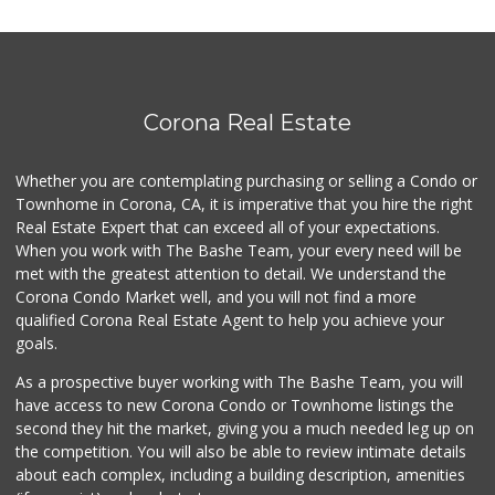
75 Reviews
Walmart Supercenter
(951) 278-0924
261 Reviews
Corona Real Estate
Los Montes Countr...
(951) 549-3679
Whether you are contemplating purchasing or selling a Condo or
76 Reviews
Townhome in Corona, CA, it is imperative that you hire the right
Real Estate Expert that can exceed all of your expectations.
Happy Baby Nutrition
(951) 475-1225
When you work with The Bashe Team, your every need will be
2 Reviews
met with the greatest attention to detail. We understand the
Corona Condo Market well, and you will not find a more
Walmart Supercenter
qualified Corona Real Estate Agent to help you achieve your
(951) 270-0707
goals.
360 Reviews
As a prospective buyer working with The Bashe Team, you will
La Mazorca
have access to new Corona Condo or Townhome listings the
(951) 739-0279
second they hit the market, giving you a much needed leg up on
18 Reviews
the competition. You will also be able to review intimate details
about each complex, including a building description, amenities
Jay's Market