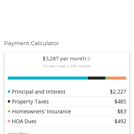
Payment Calculator
$3,287 per month
i
30 Year Fixed, 4.01% interest
Principal and Interest
$2,227
Property Taxes
$485
Homeowners' Insurance
$83
HOA Dues
$492
Home Price