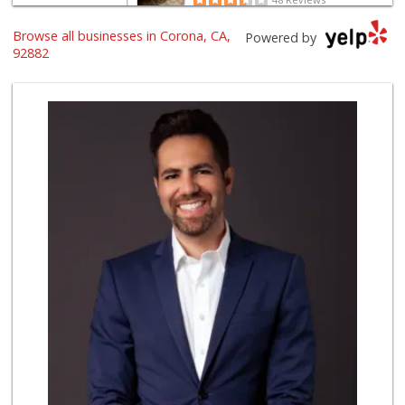
Browse all businesses in Corona, CA,
Happy Babies Nutr...
Powered by
(951) 268-6571
92882
6 Reviews
Stater Bros. Markets
(951) 734-2470
99 Reviews
Walmart Neighborh...
(951) 393-6405
82 Reviews
Spice It Up Marke...
(951) 817-0600
130 Reviews
Smart & Final Extra!
(951) 737-4151
36 Reviews
Family Market
(951) 737-7779