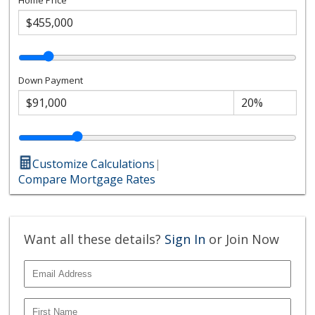
Down Payment
Customize Calculations
|
Compare Mortgage Rates
Want all these details?
Sign In
or Join Now