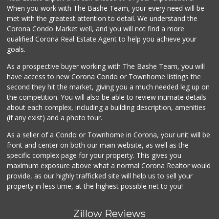
(951) 739-0279
When you work with The Bashe Team, your every need will be
18 Reviews
met with the greatest attention to detail. We understand the
Corona Condo Market well, and you will not find a more
Stater Bros. Markets
qualified Corona Real Estate Agent to help you achieve your
(951) 372-2692
goals.
119 Reviews
As a prospective buyer working with The Bashe Team, you will
Norco Market and ...
have access to new Corona Condo or Townhome listings the
(951) 737-4732
second they hit the market, giving you a much needed leg up on
14 Reviews
the competition. You will also be able to review intimate details
about each complex, including a building description, amenities
Walmart Supercenter
(if any exist) and a photo tour.
(951) 270-0707
360 Reviews
As a seller of a Condo or Townhome in Corona, your unit will be
front and center on both our main website, as well as the
Jay's Market
specific complex page for your property. This gives you
(951) 272-9013
maximum exposure above what a normal Corona Realtor would
0 Reviews
provide, as our highly trafficked site will help us to sell your
property in less time, at the highest possible net to you!
Zillow Reviews