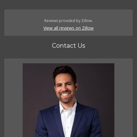
Reviews provided by Zillow.
View all reviews on Zillow
Contact Us