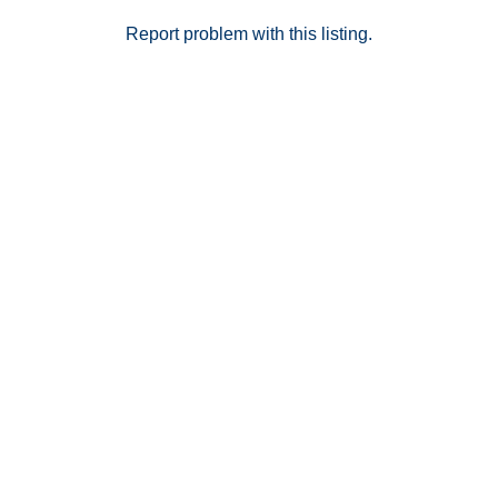
located below the unit for convenience and extra
storage. The well-maintained community offers a
Report problem with this listing.
sparkling pool, perfect for relaxing and enjoying sunny
days. Move-in ready and thoughtfully updated, this
upstairs condo combines functionality, comfort, and
charm — a wonderful place to call home.