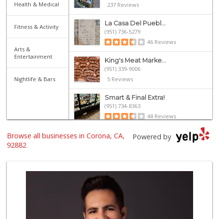
Health & Medical
237 Reviews
La Casa Del Puebl...
Fitness & Activity
(951) 736-5279
46 Reviews
Arts &
Entertainment
King's Meat Marke...
(951) 339-9006
Nightlife & Bars
5 Reviews
Smart & Final Extra!
(951) 734-8363
48 Reviews
Browse all businesses in Corona, CA,
Stater Bros. Markets
Powered by
(951) 734-2470
92882
99 Reviews
Smart & Final Extra!
(951) 737-4151
36 Reviews
Spice It Up Marke...
(951) 817-0600