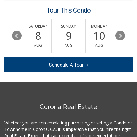
(951) 372-9485
62 Reviews
Tour This Condo
Albertsons
(951) 340-1425
FRIDAY
SATURDAY
SUNDAY
MONDAY
TUESDA
101 Reviews
14
8
9
10
11
Family Market
AUG
AUG
AUG
AUG
AUG
(951) 737-7779
3 Reviews
Schedule A Tour
Happy Baby Nutrition
(951) 475-1225
2 Reviews
Walmart Supercenter
(951) 278-0924
261 Reviews
Corona Real Estate
ALDI
(855) 955-2534
Whether you are contemplating purchasing or selling a Condo or
75 Reviews
Townhome in Corona, CA, it is imperative that you hire the right
Real Estate Expert that can exceed all of your expectations.
La Mazorca