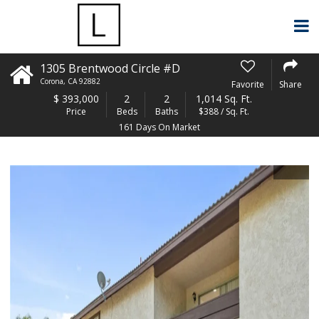
1305 Brentwood Circle #D
Corona
,
CA
92882
Favorite
Share
$
393,000
2
2
1,014 Sq. Ft.
Price
Beds
Baths
$388 / Sq. Ft.
161 Days On Market