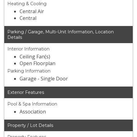
Heating & Cooling
Central Air
Central
Parking / Garage, Multi-Unit Information, Location
Details
Interior Information
Ceiling Fan(s)
Open Floorplan
Parking Information
Garage - Single Door
Exterior Features
Pool & Spa Information
Association
Property / Lot Details