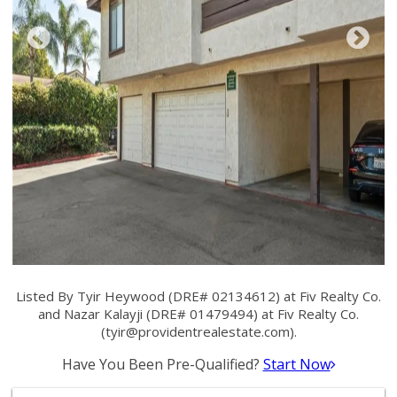
Listed By Tyir Heywood (DRE# 02134612) at Fiv Realty Co.
and Nazar Kalayji (DRE# 01479494) at Fiv Realty Co.
(
tyir@providentrealestate.com
).
Have You Been Pre-Qualified?
Start Now