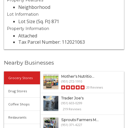
Property Features
Neighborhood
Lot Information
Lot Size (Sq. Ft) 871
Property Information
Attached
Tax Parcel Number: 112021063
Nearby Businesses
Mother's Nutritio...
Grocery Stores
(951) 272-1910
20 Reviews
Drug Stores
Trader Joe's
(951) 603-0299
Coffee Shops
219 Reviews
Restaurants
Sprouts Farmers M...
(951) 371-4227