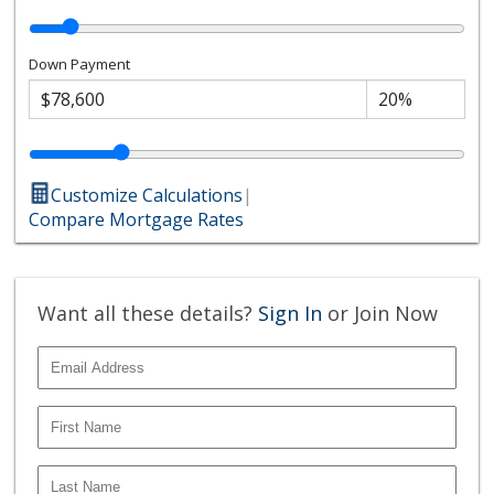
Down Payment
Customize Calculations
|
Compare Mortgage Rates
Want all these details?
Sign In
or Join Now