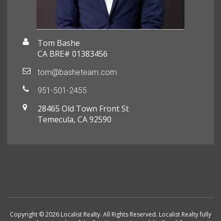
Tom Bashe
CA BRE# 01383456
tom@basheteam.com
951-501-2455
28465 Old Town Front St
Temecula, CA 92590
Copyright © 2026 Localist Realty. All Rights Reserved. Localist Realty fully