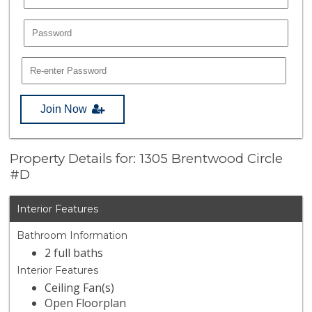
Join Now
Property Details for: 1305 Brentwood Circle
#D
Interior Features
Bathroom Information
2 full baths
Interior Features
Ceiling Fan(s)
Open Floorplan