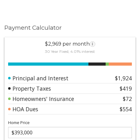
Payment Calculator
$2,969 per month
i
30 Year Fixed, 4.01% interest
Principal and Interest
$1,924
Property Taxes
$419
Homeowners' Insurance
$72
HOA Dues
$554
Home Price