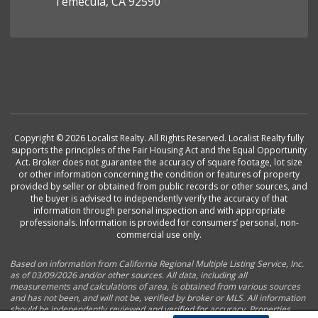
Temecula, CA 92590
Copyright © 2026 Localist Realty. All Rights Reserved. Localist Realty fully
supports the principles of the Fair Housing Act and the Equal Opportunity
Act. Broker does not guarantee the accuracy of square footage, lot size
or other information concerning the condition or features of property
provided by seller or obtained from public records or other sources, and
the buyer is advised to independently verify the accuracy of that
information through personal inspection and with appropriate
professionals. Information is provided for consumers’ personal, non-
commercial use only.
Based on information from California Regional Multiple Listing Service, Inc.
as of 03/09/2026 and/or other sources. All data, including all
measurements and calculations of area, is obtained from various sources
and has not been, and will not be, verified by broker or MLS. All information
should be independently reviewed and verified for accuracy. Properties