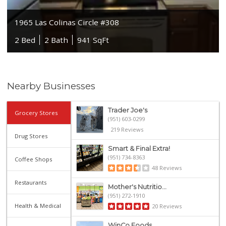
1965 Las Colinas Circle #308
2 Bed
2 Bath
941 SqFt
Nearby Businesses
Trader Joe's
Grocery Stores
(951) 603-0299
219 Reviews
Drug Stores
Smart & Final Extra!
(951) 734-8363
Coffee Shops
48 Reviews
Restaurants
Mother's Nutritio...
(951) 272-1910
Health & Medical
20 Reviews
WinCo Foods