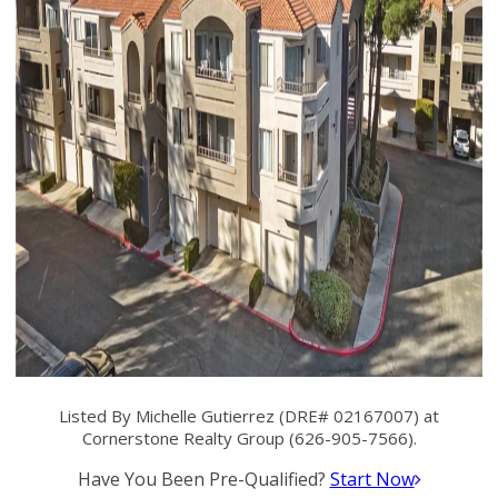
Listed By Michelle Gutierrez (DRE# 02167007) at
Cornerstone Realty Group (626-905-7566).
Have You Been Pre-Qualified?
Start Now