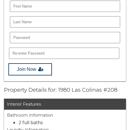
Join Now
Property Details for: 1980 Las Colinas #208
Interior Features
Bathroom Information
2 full baths
Laundry Information