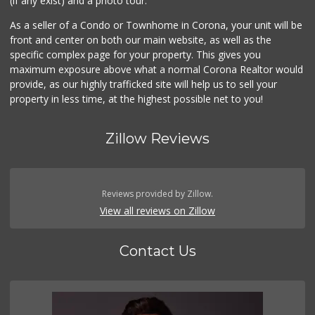
(if any exist) and a photo tour.
As a seller of a Condo or Townhome in Corona, your unit will be
front and center on both our main website, as well as the
specific complex page for your property. This gives you
maximum exposure above what a normal Corona Realtor would
provide, as our highly trafficked site will help us to sell your
property in less time, at the highest possible net to you!
Zillow Reviews
Reviews provided by Zillow.
View all reviews on Zillow
Contact Us