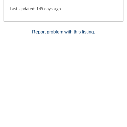
Last Updated:
149 days ago
Report problem with this listing.