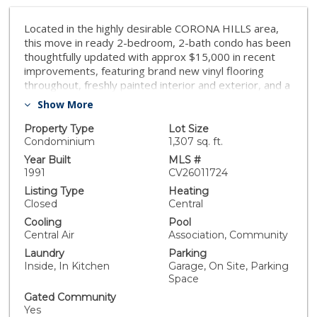
Located in the highly desirable CORONA HILLS area,
this move in ready 2-bedroom, 2-bath condo has been
thoughtfully updated with approx $15,000 in recent
improvements, featuring brand new vinyl flooring
throughout, freshly painted interior and exterior, and a
new sink. The result is a clean, modern home that feels
Show More
refreshed and truly turnkey. This unit offers one of the
largest bedroom floor plans in the entire community,
Property Type
Lot Size
with both bedrooms featuring their own private
Condominium
1,307 sq. ft.
balconies!! The living room balcony connects directly to
Year Built
MLS #
the second bedroom, creating an open, indoor-
1991
CV26011724
outdoor flow ideal for relaxing. As an added bonus, the
Listing Type
Heating
seller is willing to leave all appliances and select
Closed
Central
furnishings, making this an exceptional oppurtunity for
Cooling
Pool
buyers looking for a move-in-ready home! Residents
Central Air
Association, Community
enjoy access to premium HOA amenities, including a
Laundry
Parking
fitness center, clubhouse, pool, hot tub, and two spa
Inside, In Kitchen
Garage, On Site, Parking
areas, and a BBQ and picnic area. This home is located
Space
near Corona Plaza, Corona Metro train station, nearby
city park, Costco, Walmart, and quick access to two
Gated Community
Yes
major freeways!!