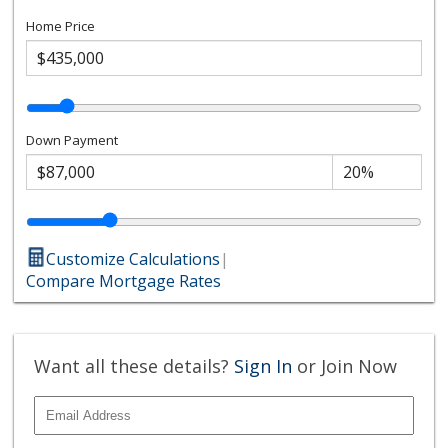
Home Price
Down Payment
Customize Calculations
|
Compare Mortgage Rates
Want all these details?
Sign In
or Join Now