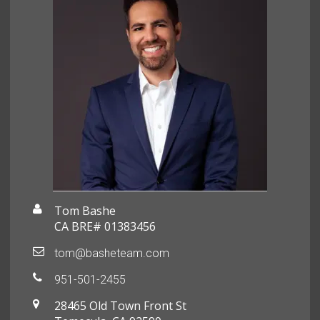
Tom Bashe
CA BRE# 01383456
tom@basheteam.com
951-501-2455
28465 Old Town Front St