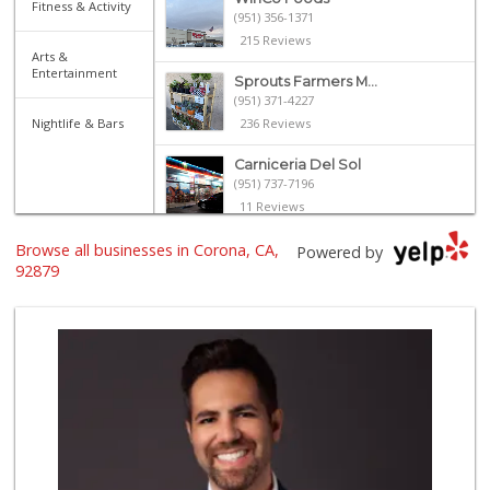
Fitness & Activity
(951) 356-1371
215 Reviews
Arts &
Entertainment
Sprouts Farmers M...
(951) 371-4227
Nightlife & Bars
236 Reviews
Carniceria Del Sol
(951) 737-7196
11 Reviews
Browse all businesses in Corona, CA,
La Mazorca
Powered by
(951) 739-0279
92879
18 Reviews
La Casa Del Puebl...
(951) 736-5279
46 Reviews
Walmart Supercenter
(951) 270-0707
360 Reviews