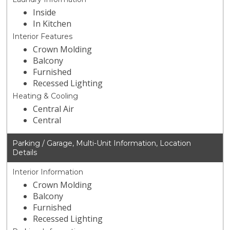
Inside
In Kitchen
Interior Features
Crown Molding
Balcony
Furnished
Recessed Lighting
Heating & Cooling
Central Air
Central
Parking / Garage, Multi-Unit Information, Location
Details
Interior Information
Crown Molding
Balcony
Furnished
Recessed Lighting