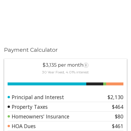
Payment Calculator
$3,135 per month
i
30 Year Fixed, 4.01% interest
Principal and Interest
$2,130
Property Taxes
$464
Homeowners' Insurance
$80
HOA Dues
$461