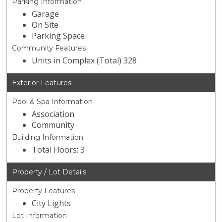
Parking Information
Garage
On Site
Parking Space
Community Features
Units in Complex (Total) 328
Exterior Features
Pool & Spa Information
Association
Community
Building Information
Total Floors: 3
Property / Lot Details
Property Features
City Lights
Lot Information