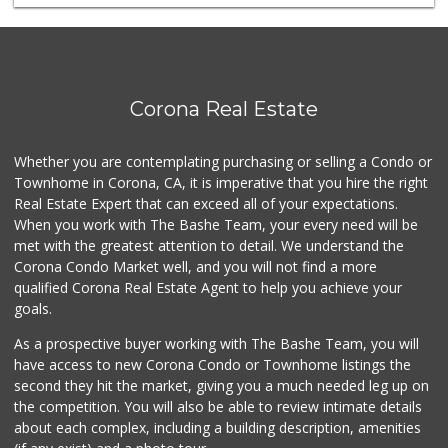
Stater Bros. Markets
(951) 372-1100
83 Reviews
Walmart Supercenter
Corona Real Estate
(951) 278-0924
261 Reviews
Whether you are contemplating purchasing or selling a Condo or
Vons
Townhome in Corona, CA, it is imperative that you hire the right
(951) 549-1900
Real Estate Expert that can exceed all of your expectations.
93 Reviews
When you work with The Bashe Team, your every need will be
met with the greatest attention to detail. We understand the
Norco Market and ...
Corona Condo Market well, and you will not find a more
(951) 737-4732
qualified Corona Real Estate Agent to help you achieve your
14 Reviews
goals.
As a prospective buyer working with The Bashe Team, you will
have access to new Corona Condo or Townhome listings the
second they hit the market, giving you a much needed leg up on
the competition. You will also be able to review intimate details
about each complex, including a building description, amenities