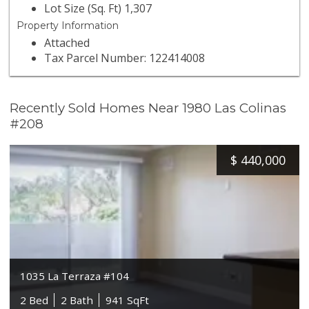
Lot Size (Sq. Ft) 1,307
Property Information
Attached
Tax Parcel Number: 122414008
Recently Sold Homes Near 1980 Las Colinas
#208
$
440,000
1035 La Terraza #104
2 Bed
2 Bath
941 SqFt