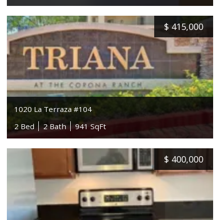
$
415,000
1020 La Terraza #104
2 Bed
2 Bath
941 SqFt
$
400,000