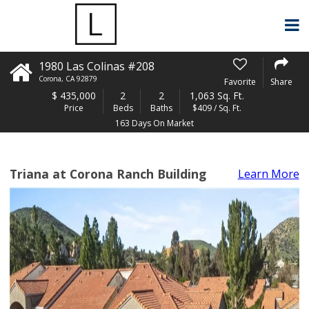
1980 Las Colinas #208
Corona
,
CA
92879
Favorite
Share
$
435,000
2
2
1,063 Sq. Ft.
Price
Beds
Baths
$409 / Sq. Ft.
163 Days On Market
Triana at Corona Ranch Building
Learn More