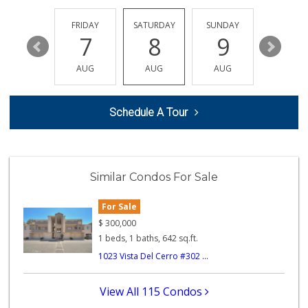
Happy Babies Nutr...
(951) 268-6571
THURSDAY
FRIDAY
SATURDAY
SUNDAY
MONDA
6 Reviews
13
7
8
9
10
Happy Baby Nutrition
AUG
AUG
AUG
AUG
AUG
(951) 475-1225
2 Reviews
Schedule A Tour
Albertsons
(951) 340-1425
101 Reviews
Smart & Final Extra!
Similar Condos For Sale
(951) 737-4151
36 Reviews
For Sale
King's Meat Marke...
$
300,000
(951) 339-9006
1 beds, 1 baths, 642 sq.ft.
5 Reviews
1023 Vista Del Cerro #302 ...
Grocery Outlet
(951) 444-6443
View All 115 Condos
44 Reviews