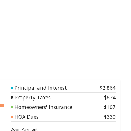
Principal and Interest
$2,864
Property Taxes
$624
Homeowners' Insurance
$107
HOA Dues
$330
Down Payment