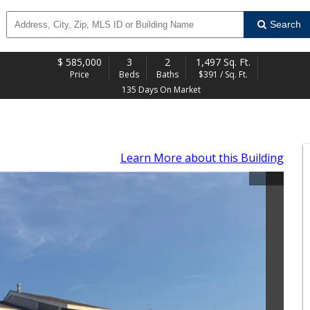
Search
$
585,000
3
2
1,497 Sq. Ft.
Price
Beds
Baths
$391 / Sq. Ft.
135 Days On Market
Learn More
about this Building