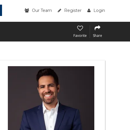
Our Team
Register
Login
Favorite
Share