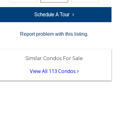
Schedule A Tour
Report problem with this listing.
Similar Condos For Sale
View All 113 Condos