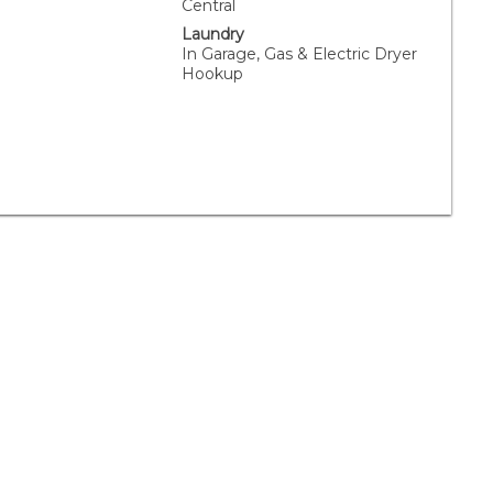
Central
Laundry
In Garage, Gas & Electric Dryer
Hookup