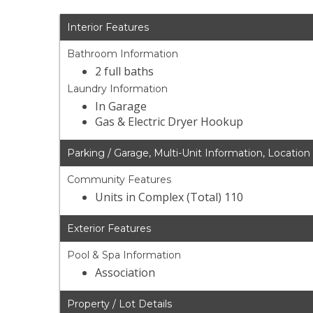
Interior Features
Bathroom Information
2 full baths
Laundry Information
In Garage
Gas & Electric Dryer Hookup
Parking / Garage, Multi-Unit Information, Location
Community Features
Units in Complex (Total) 110
Exterior Features
Pool & Spa Information
Association
Property / Lot Details