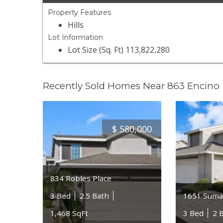
Property Features
Hills
Lot Information
Lot Size (Sq. Ft) 113,822,280
Recently Sold Homes Near 863 Encino
$
580,000
834 Robles Place
3 Bed
2.5 Bath
1651 Suma
1,468 SqFt
3 Bed
2 