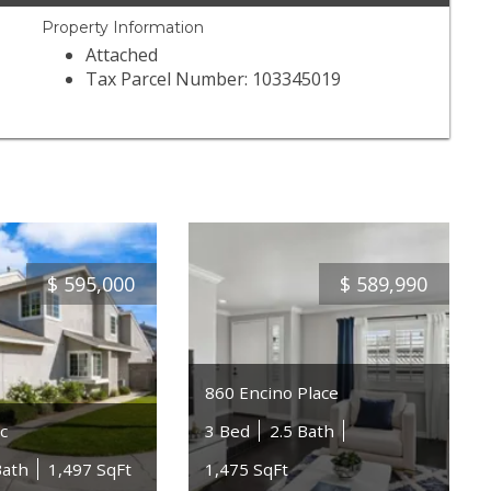
Property Information
Attached
Tax Parcel Number: 103345019
$
595,000
$
589,990
860 Encino Place
c
3 Bed
2.5 Bath
Bath
1,497 SqFt
1,475 SqFt