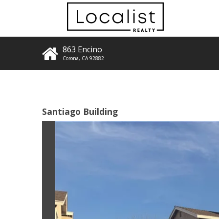
863 Encino
Corona
,
CA
92882
Santiago Building