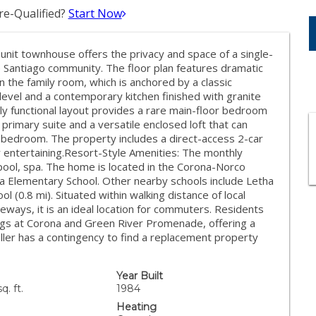
e-Qualified?
Start Now
unit townhouse offers the privacy and space of a single-
 Santiago community. The floor plan features dramatic
in the family room, which is anchored by a classic
 level and a contemporary kitchen finished with granite
hly functional layout provides a rare main-floor bedroom
 primary suite and a versatile enclosed loft that can
h bedroom. The property includes a direct-access 2-car
r entertaining.Resort-Style Amenities: The monthly
ol, spa. The home is located in the Corona-Norco
ita Elementary School. Other nearby schools include Letha
 (0.8 mi). Situated within walking distance of local
ways, it is an ideal location for commuters. Residents
ings at Corona and Green River Promenade, offering a
Seller has a contingency to find a replacement property
Year Built
q. ft.
1984
Heating