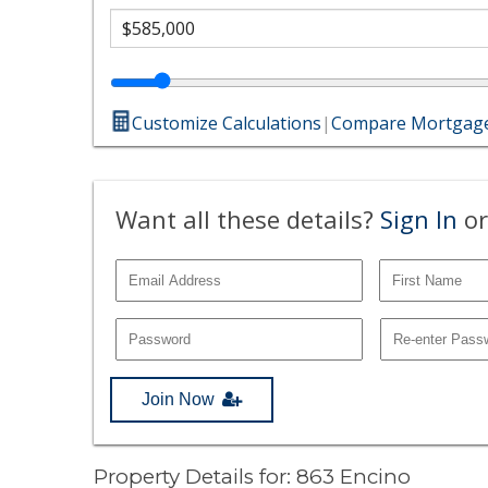
Customize Calculations
|
Compare Mortgage
Want all these details?
Sign In
or
Join Now
Property Details for: 863 Encino