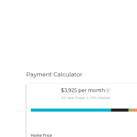
Payment Calculator
$3,925 per month
i
30 Year Fixed, 4.01% interest
Home Price