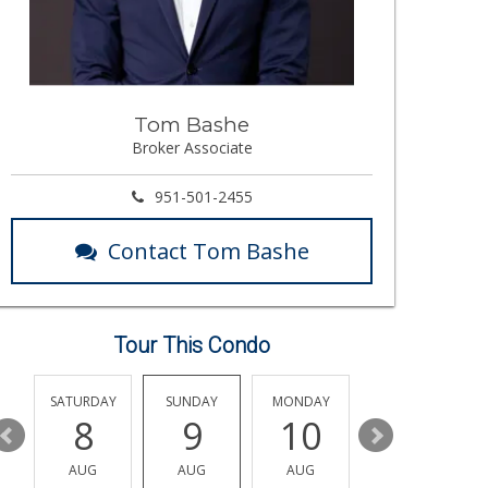
Tom Bashe
Broker Associate
951-501-2455
Contact Tom Bashe
Tour This Condo
SATURDAY
SUNDAY
MONDAY
TUESDAY
8
9
10
11
AUG
AUG
AUG
AUG