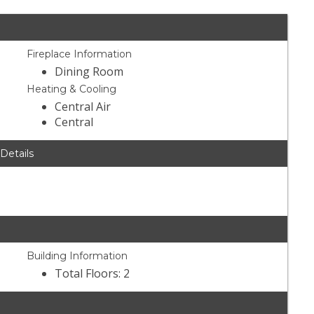
Fireplace Information
Dining Room
Heating & Cooling
Central Air
Central
 Details
Building Information
Total Floors: 2