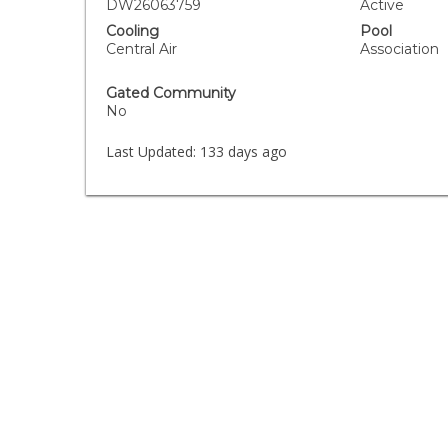
DW26063759
Active
Cooling
Pool
Central Air
Association
Gated Community
No
Last Updated:
133 days ago