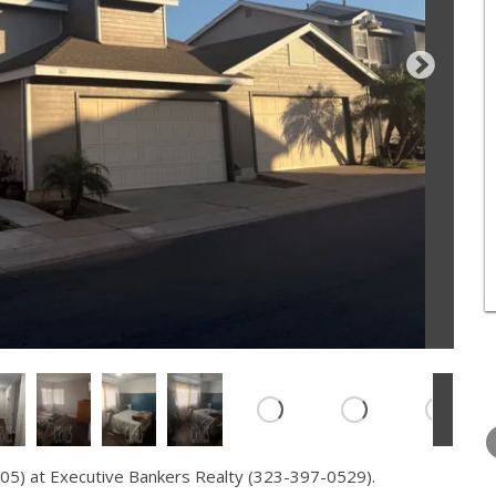
WEDNESDAY
THURSDAY
FRIDAY
12
13
14
05) at Executive Bankers Realty (323-397-0529).
AUG
AUG
AUG