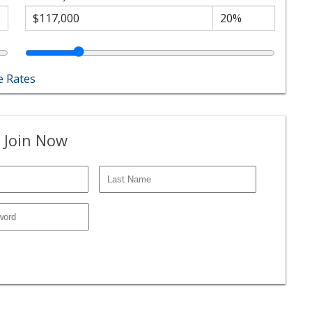
 Rates
 Join Now