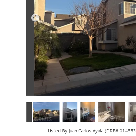
Listed By Juan Carlos Ayala (DRE# 014553