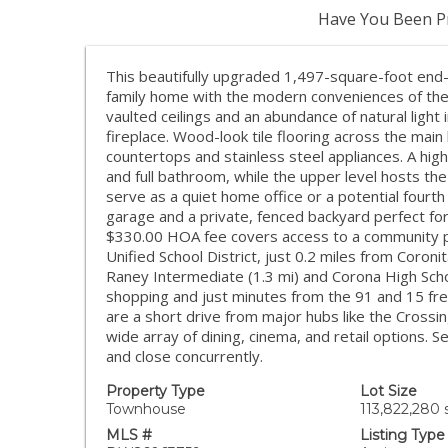
Have You Been Pr
This beautifully upgraded 1,497-square-foot end-
family home with the modern conveniences of the
vaulted ceilings and an abundance of natural light 
fireplace. Wood-look tile flooring across the main
countertops and stainless steel appliances. A hig
and full bathroom, while the upper level hosts the
serve as a quiet home office or a potential fourt
garage and a private, fenced backyard perfect fo
$330.00 HOA fee covers access to a community po
Unified School District, just 0.2 miles from Coron
Raney Intermediate (1.3 mi) and Corona High School
shopping and just minutes from the 91 and 15 free
are a short drive from major hubs like the Cross
wide array of dining, cinema, and retail options. 
and close concurrently.
Property Type
Lot Size
Townhouse
113,822,280 s
MLS #
Listing Type